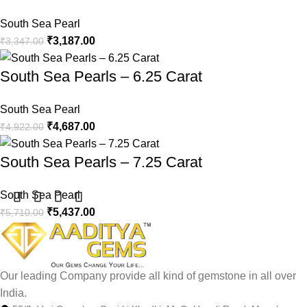
South Sea Pearl
₹
3,187.00
₹
3,347.00
South Sea Pearls – 6.25 Carat
South Sea Pearl
₹
4,687.00
₹
4,922.00
South Sea Pearls – 7.25 Carat
South Sea Pearl
₹
5,437.00
₹
5,710.00
Our leading Company provide all kind of gemstone in all over
India.