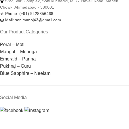
58/2, Varj Complex, Soni ki Khadki, M. G. Haveli Road, Manek
Chowk, Ahmedabad - 380001
Phone: (+91) 9428356468
Mail: sonimanoj43@gmail.com
Our Product Categories
Peral – Moti
Mangal – Moonga
Emerald – Panna
Pukhraj – Guru
Blue Sapphire – Neelam
Social Media