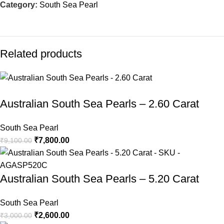
Category:
South Sea Pearl
Related products
-14%
-13%
-7%
-5%
-5%
-5%
-5%
-5%
Australian South Sea Pearls – 2.60 Carat
South Sea Pearl
₹
7,800.00
₹
9,100.00
Australian South Sea Pearls – 5.20 Carat
South Sea Pearl
₹
2,600.00
₹
3,000.00