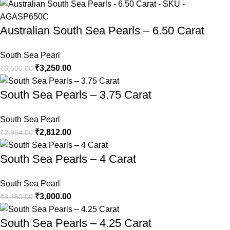
Australian South Sea Pearls – 6.50 Carat
South Sea Pearl
₹
3,250.00
₹
3,500.00
South Sea Pearls – 3.75 Carat
South Sea Pearl
₹
2,812.00
₹
2,954.00
South Sea Pearls – 4 Carat
South Sea Pearl
₹
3,000.00
₹
3,150.00
South Sea Pearls – 4.25 Carat