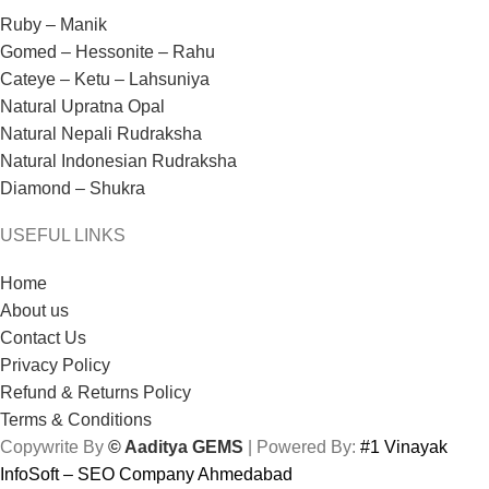
Ruby – Manik
Gomed – Hessonite – Rahu
Cateye – Ketu – Lahsuniya
Natural Upratna Opal
Natural Nepali Rudraksha
Natural Indonesian Rudraksha
Diamond – Shukra
USEFUL LINKS
Home
About us
Contact Us
Privacy Policy
Refund & Returns Policy
Terms & Conditions
Copywrite By
© Aaditya GEMS
| Powered By:
#1 Vinayak
InfoSoft – SEO Company Ahmedabad