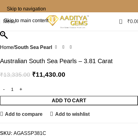
Skip to navigation
0
Skip to main content
Menu
₹
0.0
Home
South Sea Pearl
Australian South Sea Pearls – 3.81 Carat
₹
11,430.00
₹
13,335.00
ADD TO CART
Add to compare
Add to wishlist
SKU:
AGASSP381C