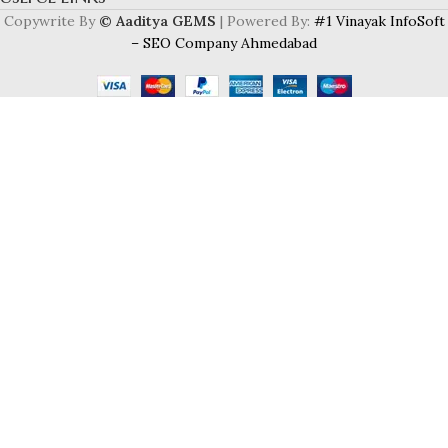
Copywrite By
© Aaditya GEMS
| Powered By:
#1 Vinayak InfoSoft
– SEO Company Ahmedabad