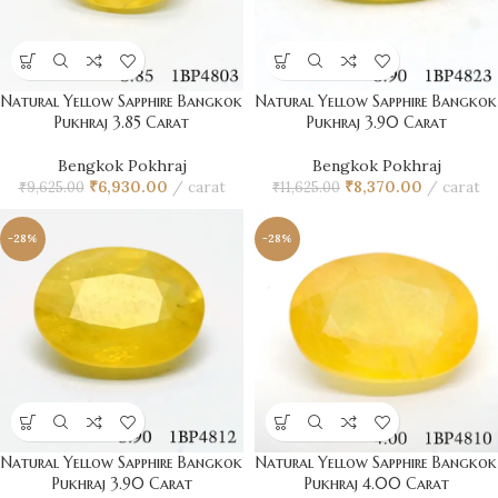
Natural Yellow Sapphire Bangkok
Natural Yellow Sapphire Bangkok
Pukhraj 3.85 Carat
Pukhraj 3.90 Carat
Bengkok Pokhraj
Bengkok Pokhraj
₹
6,930.00
carat
₹
8,370.00
carat
₹
9,625.00
₹
11,625.00
-28%
-28%
Natural Yellow Sapphire Bangkok
Natural Yellow Sapphire Bangkok
Pukhraj 3.90 Carat
Pukhraj 4.00 Carat