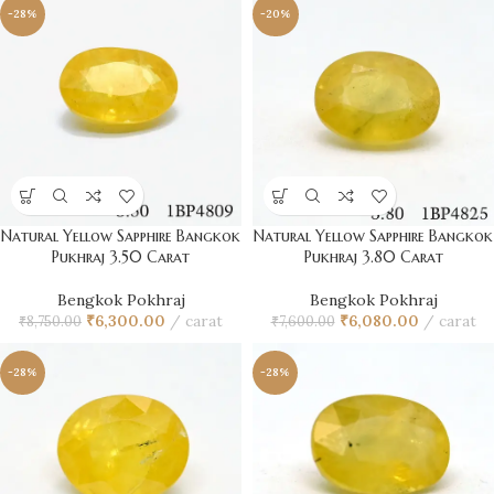
-28%
-20%
Natural Yellow Sapphire Bangkok
Natural Yellow Sapphire Bangkok
Pukhraj 3.50 Carat
Pukhraj 3.80 Carat
Bengkok Pokhraj
Bengkok Pokhraj
₹
6,300.00
carat
₹
6,080.00
carat
₹
8,750.00
₹
7,600.00
-28%
-28%