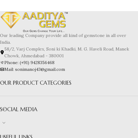
Our leading Company provide all kind of gemstone in all over
India.
58/2, Varj Complex, Soni ki Khadki, M. G. Haveli Road, Manek
Chowk, Ahmedabad - 380001
Phone: (+91) 9428356468
Mail: sonimanoj43@gmail.com
OUR PRODUCT CATEGORIES
SOCIAL MEDIA
USEFUL LINKS