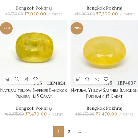
Bengkok Pokhraj
Bengkok Pokhraj
₹
7,020.00
carat
₹
7,200.00
carat
₹
9,750.00
₹
10,000.00
-28%
-28%
Natural Yellow Sapphire Bangkok
Natural Yellow Sapphire Bangkok
Pukhraj 4.15 Carat
Pukhraj 4.15 Carat
Bengkok Pokhraj
Bengkok Pokhraj
₹
7,470.00
carat
₹
7,470.00
carat
₹
10,375.00
₹
10,375.00
1
2
→