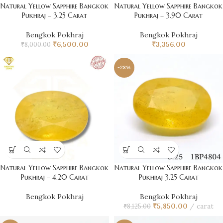
Natural Yellow Sapphire Bangkok
Natural Yellow Sapphire Bangkok
Pukhraj – 3.25 Carat
Pukhraj – 3.90 Carat
Bengkok Pokhraj
Bengkok Pokhraj
₹
6,500.00
₹
3,356.00
₹
8,000.00
-28%
Natural Yellow Sapphire Bangkok
Natural Yellow Sapphire Bangkok
Pukhraj – 4.20 Carat
Pukhraj 3.25 Carat
Bengkok Pokhraj
Bengkok Pokhraj
₹
5,850.00
carat
₹
8,125.00