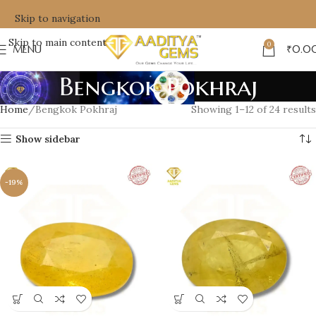
Skip to navigation
Skip to main content
0
MENU
₹
0.0
Bengkok Pokhraj
Home
Bengkok Pokhraj
Showing 1–12 of 24 results
Show sidebar
-19%