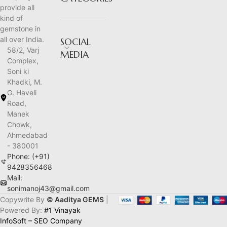
provide all
kind of
gemstone in
all over India.
SOCIAL
58/2, Varj
MEDIA
Complex,
Soni ki
Khadki, M.
G. Haveli
Road,
Manek
Chowk,
Ahmedabad
- 380001
Phone: (+91)
9428356468
Mail:
sonimanoj43@gmail.com
Copywrite By
© Aaditya GEMS
|
Powered By:
#1 Vinayak
InfoSoft – SEO Company