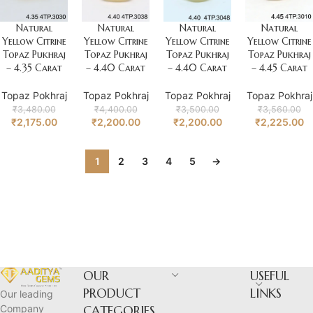
Natural
Natural
Natural
Natural
Yellow Citrine
Yellow Citrine
Yellow Citrine
Yellow Citrine
Topaz Pukhraj
Topaz Pukhraj
Topaz Pukhraj
Topaz Pukhraj
– 4.35 Carat
– 4.40 Carat
– 4.40 Carat
– 4.45 Carat
Topaz Pokhraj
Topaz Pokhraj
Topaz Pokhraj
Topaz Pokhraj
₹
3,480.00
₹
4,400.00
₹
3,500.00
₹
3,560.00
₹
2,175.00
₹
2,200.00
₹
2,200.00
₹
2,225.00
1
2
3
4
5
→
OUR
USEFUL
PRODUCT
LINKS
Our leading
Company
CATEGORIES