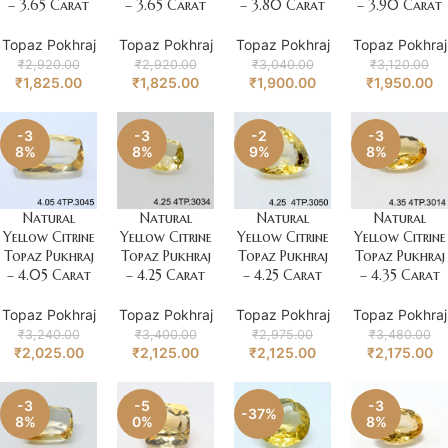
– 3.65 Carat
– 3.65 Carat
– 3.80 Carat
– 3.90 Carat
Topaz Pokhraj
Topaz Pokhraj
Topaz Pokhraj
Topaz Pokhraj
₹
2,920.00
₹
2,920.00
₹
3,040.00
₹
3,120.00
₹
1,825.00
₹
1,825.00
₹
1,900.00
₹
1,950.00
-3
-3
-2
-3
8%
8%
9%
8%
Natural
Natural
Natural
Natural
Yellow Citrine
Yellow Citrine
Yellow Citrine
Yellow Citrine
Topaz Pukhraj
Topaz Pukhraj
Topaz Pukhraj
Topaz Pukhraj
– 4.05 Carat
– 4.25 Carat
– 4.25 Carat
– 4.35 Carat
Topaz Pokhraj
Topaz Pokhraj
Topaz Pokhraj
Topaz Pokhraj
₹
3,240.00
₹
3,400.00
₹
2,975.00
₹
3,480.00
₹
2,025.00
₹
2,125.00
₹
2,125.00
₹
2,175.00
-3
-5
-3
-37%
8%
0%
8%