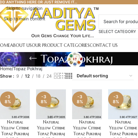
DD ANYTHING HERE OR JUST REMOVE IT…
Skip to navigation
Skip to main content
SELECT CATEGORY
HOME
ABOUT US
OUR PRODUCT CATEGORIES
CONTACT US
Topaz Pokhraj
Home
Topaz Pokhraj
Show
9
12
18
24
-3
-3
-3
-3
8%
8%
8%
8%
Natural
Natural
Natural
Natural
Yellow Citrine
Yellow Citrine
Yellow Citrine
Yellow Citrine
Topaz Pukhraj
Topaz Pukhraj
Topaz Pukhraj
Topaz Pukhraj