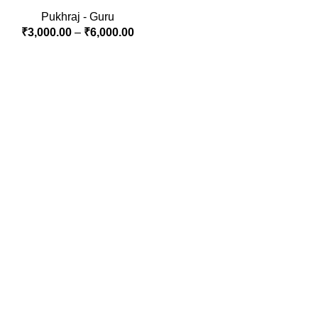
Pukhraj - Guru
₹
3,000.00
–
₹
6,000.00