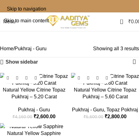
Skip to navigation
0
Skip to main content
Menu
₹
0.0
Pukhraj - Guru
Home
Pukhraj - Guru
Showing all 3 results
Show sidebar
-38%
-50%
Natural Yellow Citrine Topaz
Natural Yellow Citrine Topaz
Pukhraj – 5.20 Carat
Pukhraj – 5.60 Carat
Pukhraj - Guru
Pukhraj - Guru
,
Topaz Pokhraj
₹
2,600.00
₹
2,800.00
₹
4,160.00
₹
5,600.00
-33%
Natural Yellow Sapphire