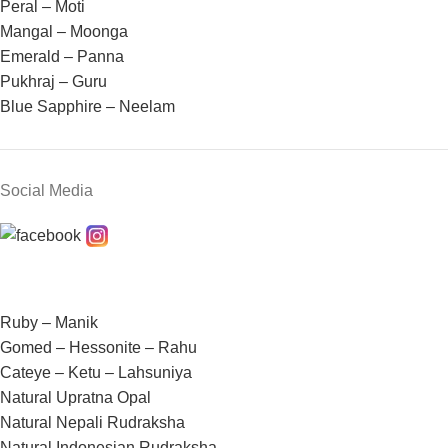
Peral – Moti
Mangal – Moonga
Emerald – Panna
Pukhraj – Guru
Blue Sapphire – Neelam
Social Media
Ruby – Manik
Gomed – Hessonite – Rahu
Cateye – Ketu – Lahsuniya
Natural Upratna Opal
Natural Nepali Rudraksha
Natural Indonesian Rudraksha