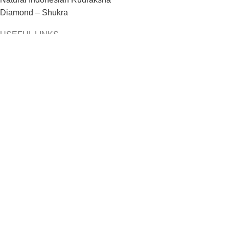
Diamond – Shukra
USEFUL LINKS
Home
About us
Contact Us
Privacy Policy
Refund & Returns Policy
Terms & Conditions
Copywrite By
© Aaditya GEMS
| Powered By:
#1 Vinayak
InfoSoft – SEO Company Ahmedabad
Shop
Filters
Wishlist