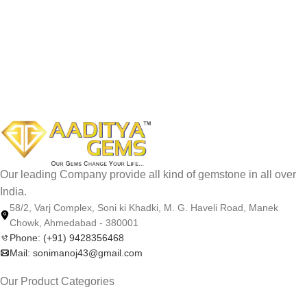
Our leading Company provide all kind of gemstone in all over
India.
58/2, Varj Complex, Soni ki Khadki, M. G. Haveli Road, Manek
Chowk, Ahmedabad - 380001
Phone: (+91) 9428356468
Mail: sonimanoj43@gmail.com
Our Product Categories