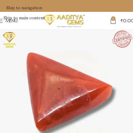
Skip to navigation
Skip to main content
0
MENU
₹
0.0