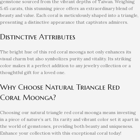
gemstone sourced from the vibrant depths of Taiwan. Weighing
5.45 carats, this stunning piece offers an extraordinary blend of
beauty and value. Each coral is meticulously shaped into a triangle,
presenting a distinctive appearance that captivates admirers.
Distinctive Attributes
The bright hue of this red coral moonga not only enhances its
visual charm but also symbolizes purity and vitality. Its striking
color makes it a perfect addition to any jewelry collection or a
thoughtful gift for a loved one.
Why Choose Natural Triangle Red
Coral Moonga?
Choosing our natural triangle red coral moonga means investing
in a piece of nature’s art. Its rarity and vibrant color set it apart in
the world of gemstones, providing both beauty and uniqueness.
Enhance your collection with this exceptional coral today!