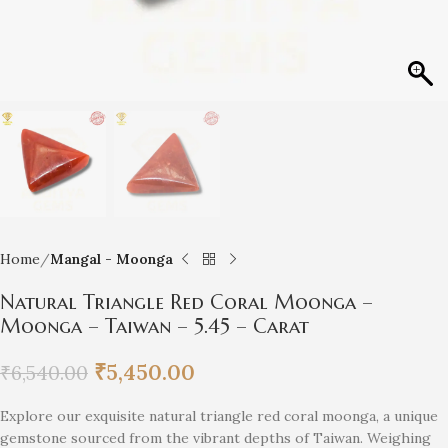
Home
Mangal - Moonga
Natural Triangle Red Coral Moonga –
Moonga – Taiwan – 5.45 – Carat
₹
5,450.00
₹
6,540.00
Explore our exquisite natural triangle red coral moonga, a unique
gemstone sourced from the vibrant depths of Taiwan. Weighing