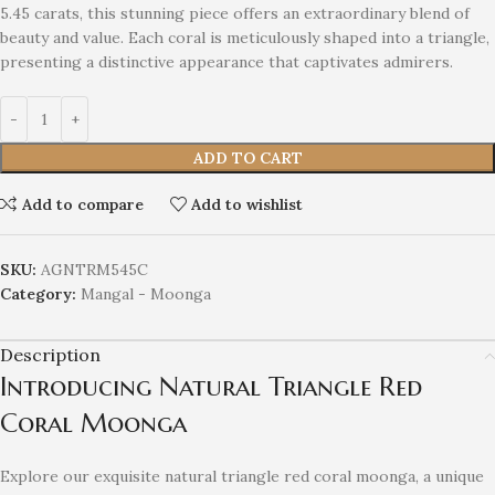
5.45 carats, this stunning piece offers an extraordinary blend of
beauty and value. Each coral is meticulously shaped into a triangle,
presenting a distinctive appearance that captivates admirers.
ADD TO CART
Add to compare
Add to wishlist
SKU:
AGNTRM545C
Category:
Mangal - Moonga
Description
Introducing Natural Triangle Red
Coral Moonga
Explore our exquisite natural triangle red coral moonga, a unique