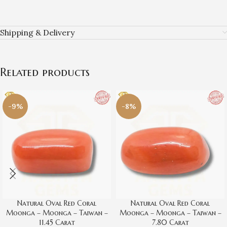
Shipping & Delivery
Related products
-9%
-8%
Natural Oval Red Coral
Natural Oval Red Coral
Moonga – Moonga – Taiwan –
Moonga – Moonga – Taiwan –
11.45 Carat
7.80 Carat