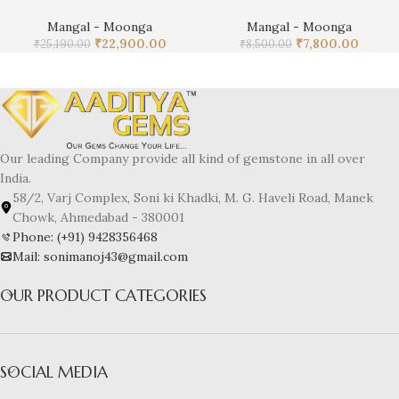
Mangal - Moonga
Mangal - Moonga
₹
22,900.00
₹
7,800.00
₹
25,190.00
₹
8,500.00
Our leading Company provide all kind of gemstone in all over
India.
58/2, Varj Complex, Soni ki Khadki, M. G. Haveli Road, Manek
Chowk, Ahmedabad - 380001
Phone: (+91) 9428356468
Mail: sonimanoj43@gmail.com
OUR PRODUCT CATEGORIES
SOCIAL MEDIA