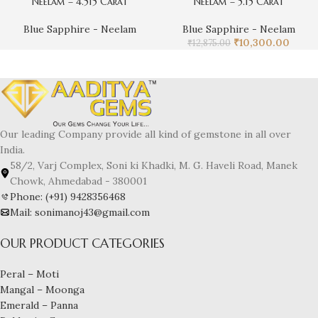
Neelam – 4.515 Carat
Neelam – 5.15 Carat
Blue Sapphire - Neelam
Blue Sapphire - Neelam
₹
10,300.00
₹
12,875.00
Our leading Company provide all kind of gemstone in all over
India.
58/2, Varj Complex, Soni ki Khadki, M. G. Haveli Road, Manek
Chowk, Ahmedabad - 380001
Phone: (+91) 9428356468
Mail: sonimanoj43@gmail.com
OUR PRODUCT CATEGORIES
Peral – Moti
Mangal – Moonga
Emerald – Panna