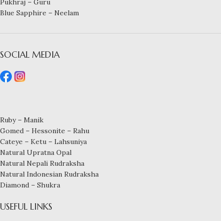
Pukhraj – Guru
Blue Sapphire – Neelam
SOCIAL MEDIA
Ruby – Manik
Gomed – Hessonite – Rahu
Cateye – Ketu – Lahsuniya
Natural Upratna Opal
Natural Nepali Rudraksha
Natural Indonesian Rudraksha
Diamond – Shukra
USEFUL LINKS