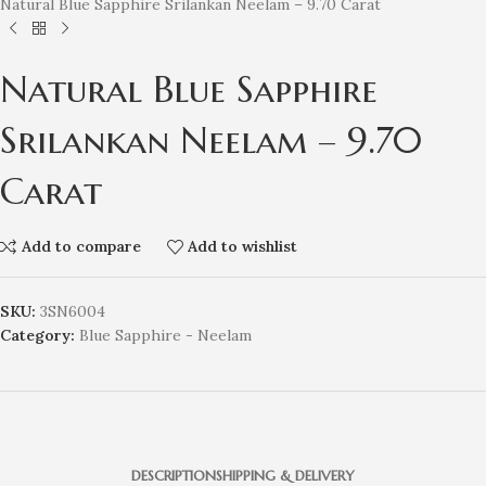
Natural Blue Sapphire Srilankan Neelam – 9.70 Carat
Natural Blue Sapphire
Srilankan Neelam – 9.70
Carat
Add to compare
Add to wishlist
SKU:
3SN6004
Category:
Blue Sapphire - Neelam
DESCRIPTION
SHIPPING & DELIVERY