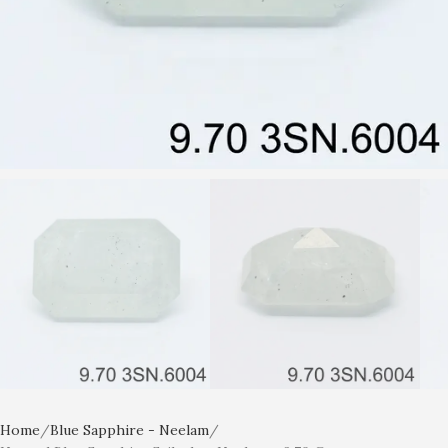
Home
Blue Sapphire - Neelam