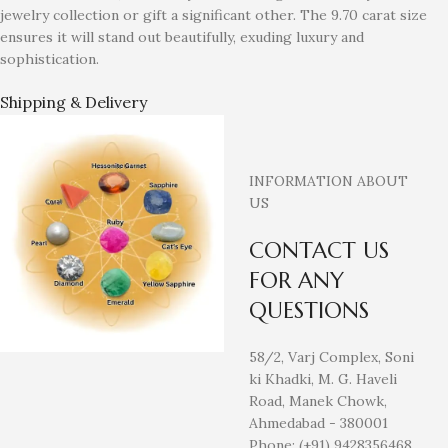
jewelry collection or gift a significant other. The 9.70 carat size
ensures it will stand out beautifully, exuding luxury and
sophistication.
Shipping & Delivery
INFORMATION ABOUT
US
CONTACT US
FOR ANY
QUESTIONS
58/2, Varj Complex, Soni
ki Khadki, M. G. Haveli
Road, Manek Chowk,
Ahmedabad - 380001
Phone: (+91) 9428356468