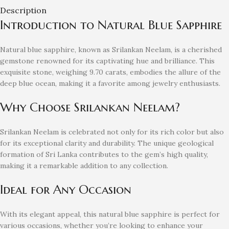
Description
Introduction to Natural Blue Sapphire
Natural blue sapphire, known as Srilankan Neelam, is a cherished
gemstone renowned for its captivating hue and brilliance. This
exquisite stone, weighing 9.70 carats, embodies the allure of the
deep blue ocean, making it a favorite among jewelry enthusiasts.
Why Choose Srilankan Neelam?
Srilankan Neelam is celebrated not only for its rich color but also
for its exceptional clarity and durability. The unique geological
formation of Sri Lanka contributes to the gem’s high quality,
making it a remarkable addition to any collection.
Ideal for Any Occasion
With its elegant appeal, this natural blue sapphire is perfect for
various occasions, whether you’re looking to enhance your