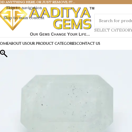
DD ANYTHING HERE OR JUST REMOVE IT…
Skip to navigation
Skip to main content
SELECT CATEGOR
OME
ABOUT US
OUR PRODUCT CATEGORIES
CONTACT US