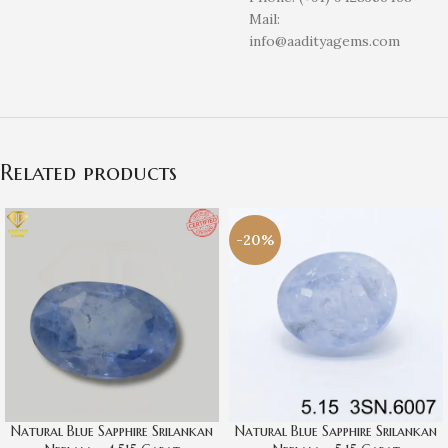
Mail:
info@aadityagems.com
Related products
-20%
Natural Blue Sapphire Srilankan
Natural Blue Sapphire Srilankan