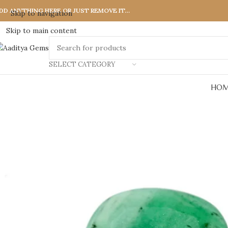
DD ANYTHING HERE OR JUST REMOVE IT…
Skip to navigation
Skip to main content
SELECT CATEGORY
HOM