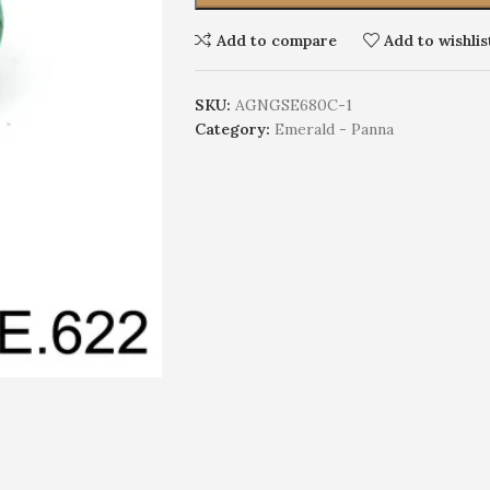
Add to compare
Add to wishlis
SKU:
AGNGSE680C-1
Category:
Emerald - Panna