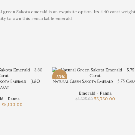
 green Sakota emerald is an exquisite option. Its 4.40 carat weight
nity to own this remarkable emerald.
-33%
kota Emerald – 3.80
Natural Green Sakota Emerald – 5.75 Car
arat
Emerald - Panna
d - Panna
₹
5,750.00
₹
8,625.00
₹
5,100.00
0