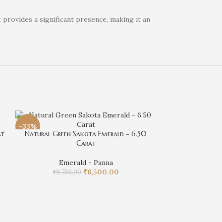
 provides a significant presence, making it an
-33%
-4%
at
Natural Green Sakota Emerald – 6.50
Carat
Emerald - Panna
₹
6,500.00
₹
9,750.00