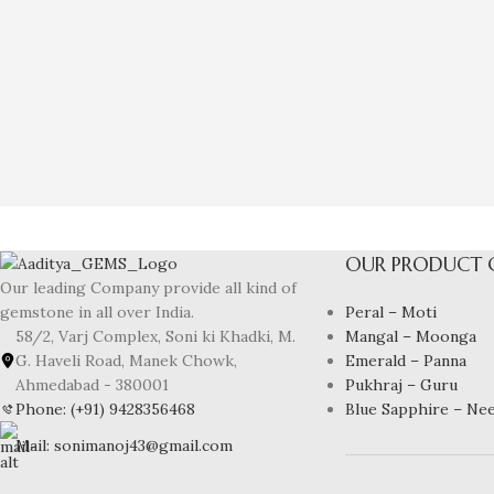
OUR PRODUCT 
Our leading Company provide all kind of
Peral – Moti
gemstone in all over India.
Mangal – Moonga
58/2, Varj Complex, Soni ki Khadki, M.
Emerald – Panna
G. Haveli Road, Manek Chowk,
Pukhraj – Guru
Ahmedabad - 380001
Blue Sapphire – Ne
Phone: (+91) 9428356468
Mail: sonimanoj43@gmail.com