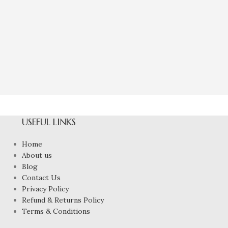
Natural Green
Eme
₹
3,60
USEFUL LINKS
Home
About us
Blog
Contact Us
Privacy Policy
Refund & Returns Policy
Terms & Conditions