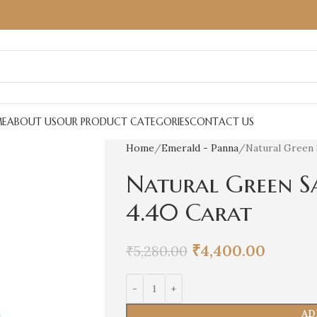
E
ABOUT US
OUR PRODUCT CATEGORIES
CONTACT US
Home
Emerald - Panna
Natural Green 
Natural Green S
4.40 Carat
₹
4,400.00
₹
5,280.00
AD