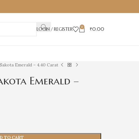
0
LOGIN / REGISTER
₹
0.00
Sakota Emerald – 4.40 Carat
akota Emerald –
D TO CART