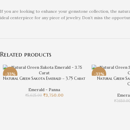
If you are looking to enhance your gemstone collection, the natural
ideal centerpiece for any piece of jewelry. Don’t miss the opportu
Related products
-33%
-33%
Natural Green Sakota Emerald – 3.75 Carat
Natural Green Sa
C
Emerald - Panna
₹
3,750.00
Emeral
₹
5,625.00
₹
7,650.0