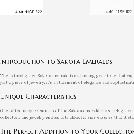
Introduction to Sakota Emeralds
The natural green Sakota emerald is a stunning gemstone that capti
just a piece of jewelry; it’s a statement of elegance and sophisticat
Unique Characteristics
One of the unique features of the Sakota emerald is its rich green c
collectors and jewelry enthusiasts alike. Its size ensures that it s
The Perfect Addition to Your Collectio