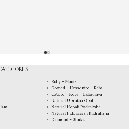
CATEGORIES
Ruby – Manik
Gomed – Hessonite – Rahu
Cateye – Ketu – Lahsuniya
Natural Upratna Opal
elam
Natural Nepali Rudraksha
Natural Indonesian Rudraksha
Diamond – Shukra