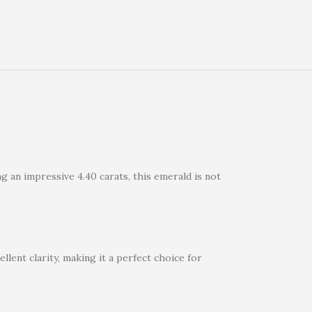
g an impressive 4.40 carats, this emerald is not
llent clarity, making it a perfect choice for