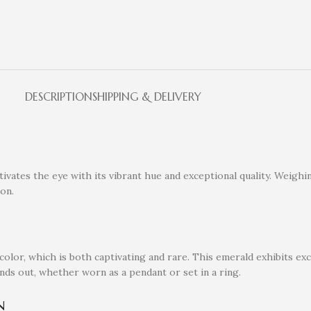
DESCRIPTION
SHIPPING & DELIVERY
vates the eye with its vibrant hue and exceptional quality. Weighin
ion.
olor, which is both captivating and rare. This emerald exhibits exce
tands out, whether worn as a pendant or set in a ring.
n