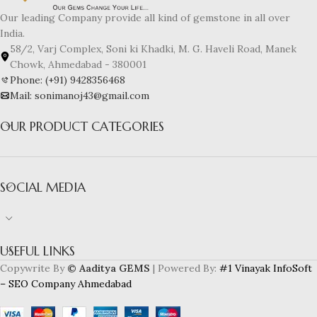
Our leading Company provide all kind of gemstone in all over
India.
58/2, Varj Complex, Soni ki Khadki, M. G. Haveli Road, Manek
Chowk, Ahmedabad - 380001
Phone: (+91) 9428356468
Mail: sonimanoj43@gmail.com
OUR PRODUCT CATEGORIES
SOCIAL MEDIA
USEFUL LINKS
Copywrite By
© Aaditya GEMS
| Powered By:
#1 Vinayak InfoSoft
– SEO Company Ahmedabad