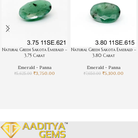
natural green Sakota emerald is an exquisite option. Its 4.95
carat weight provides a significant presence, making it an ideal
centerpiece for any piece of jewelry. Don’t miss the opportunity
to own this remarkable emerald.
Natural Green Sakota Emerald –
Natural Green Sakota Emerald –
3.75 Carat
3.80 Carat
Emerald - Panna
Emerald - Panna
₹
3,750.00
₹
5,100.00
₹
5,625.00
₹
7,650.00