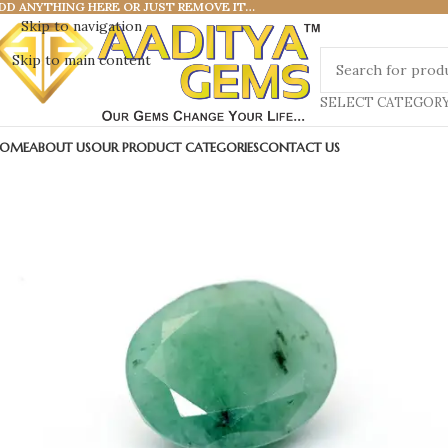
DD ANYTHING HERE OR JUST REMOVE IT…
Skip to navigation
Skip to main content
SELECT CATEGOR
OME
ABOUT US
OUR PRODUCT CATEGORIES
CONTACT US