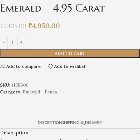
Emerald – 4.95 Carat
₹
4,950.00
₹
7,425.00
ADD TO CART
Add to compare
Add to wishlist
SKU:
11SE606
Category:
Emerald - Panna
DESCRIPTION
SHIPPING & DELIVERY
Description