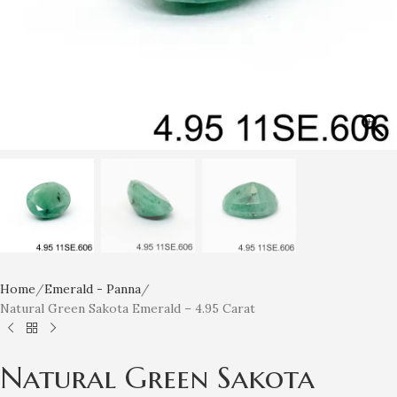
Home
Emerald - Panna
Natural Green Sakota Emerald – 4.95 Carat
Natural Green Sakota