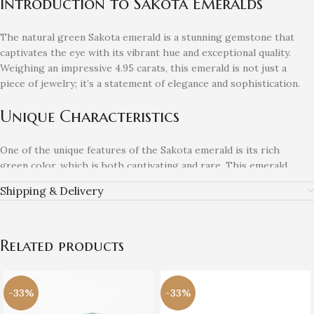
Introduction to Sakota Emeralds
The natural green Sakota emerald is a stunning gemstone that
captivates the eye with its vibrant hue and exceptional quality.
Weighing an impressive 4.95 carats, this emerald is not just a
piece of jewelry; it’s a statement of elegance and sophistication.
Unique Characteristics
One of the unique features of the Sakota emerald is its rich
green color, which is both captivating and rare. This emerald
exhibits excellent clarity, making it a perfect choice for
Shipping & Delivery
collectors and jewelry enthusiasts alike. Its size ensures that it
stands out, whether worn as a pendant or set in a ring.
The Perfect Addition to Your
Related products
Collection
-33%
-33%
If you are looking to enhance your gemstone collection, the