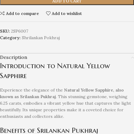
ADD TO CART
Add to compare
Add to wishlist
SKU:
2SP6007
Category:
Shrilankan Pokhraj
Description
Introduction to Natural Yellow
Sapphire
Experience the elegance of the
Natural Yellow Sapphire, also
known as Srilankan Pukhraj
. This stunning gemstone, weighing
6.25 carats, embodies a vibrant yellow hue that captures the light
beautifully. Its unique properties make it a coveted choice for
enthusiasts and collectors alike.
Benefits of Srilankan Pukhraj