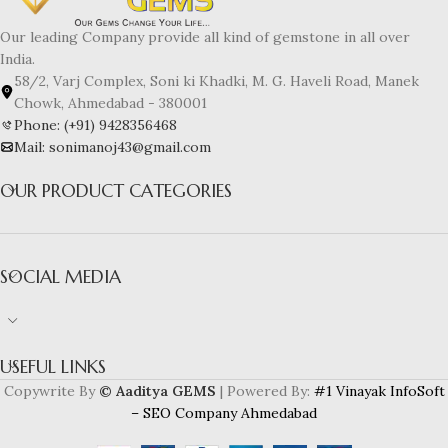
Our leading Company provide all kind of gemstone in all over
India.
58/2, Varj Complex, Soni ki Khadki, M. G. Haveli Road, Manek
Chowk, Ahmedabad - 380001
Phone: (+91) 9428356468
Mail: sonimanoj43@gmail.com
OUR PRODUCT CATEGORIES
SOCIAL MEDIA
USEFUL LINKS
Copywrite By
© Aaditya GEMS
| Powered By:
#1 Vinayak InfoSoft
– SEO Company Ahmedabad