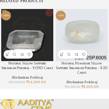
Related products
-10%
-33%
Natural Yellow Sapphire
Natural Pitambari Yellow
Srilankan Pukhraj – 9.050 Carat
Sapphire Srilankan Pukhraj – 8.20
Carat
Shrilankan Pokhraj
₹
54,300.00
Shrilankan Pokhraj
₹
60,000.00
₹
8,200.00
₹
12,300.00