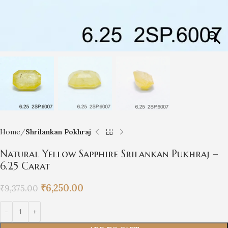
Home
Shrilankan Pokhraj
Natural Yellow Sapphire Srilankan Pukhraj –
6.25 Carat
₹
6,250.00
₹
9,375.00