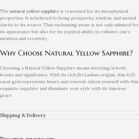
The
natural yellow sapphire
is renowned for its metaphysical
properties. It is believed to bring prosperity, wisdom, and mental
clarity to its wearer. This enchanting stone is not only admired for
its appearance but also for its reputed ability to enhance one’s
intuition and creativity.
Why Choose Natural Yellow Sapphire?
Choosing a Natural Yellow Sapphire means investing in both
beauty and significance. With its rich Sri Lankan origins, this 6.25-
carat gem represents luxury and renewal. Adorn yourself with this
exquisite sapphire and illuminate your style with its timeless
grace.
Shipping & Delivery