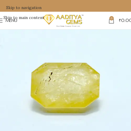
Skip to navigation
Skip to main content
0
MENU
₹
0.0