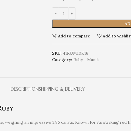
AD
Add to compare
Add to wishlis
SKU:
41RUM10K16
Category:
Ruby - Manik
DESCRIPTION
SHIPPING & DELIVERY
Ruby
, weighing an impressive 3.85 carats. Known for its striking red 