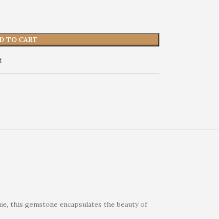
D TO CART
t
hue, this gemstone encapsulates the beauty of