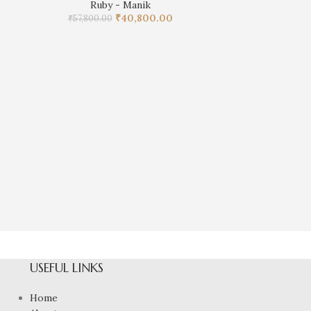
Ruby - Manik
₹
40,800.00
₹
57,800.00
Natural Ruby 
R
₹
62,05
USEFUL LINKS
Home