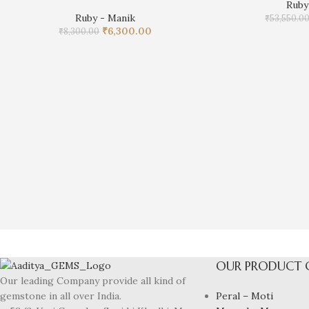
Ruby
Ruby - Manik
₹
53,550.0
₹
6,300.00
₹
8,300.00
OUR PRODUCT 
Our leading Company provide all kind of
Peral – Moti
gemstone in all over India.