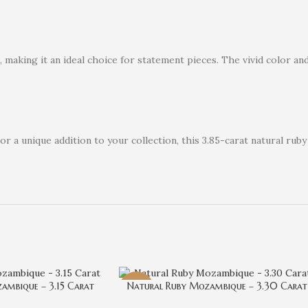
aking it an ideal choice for statement pieces. The vivid color and s
a unique addition to your collection, this 3.85-carat natural ruby
ambique – 3.15 Carat
Natural Ruby Mozambique – 3.30 Carat
-29%