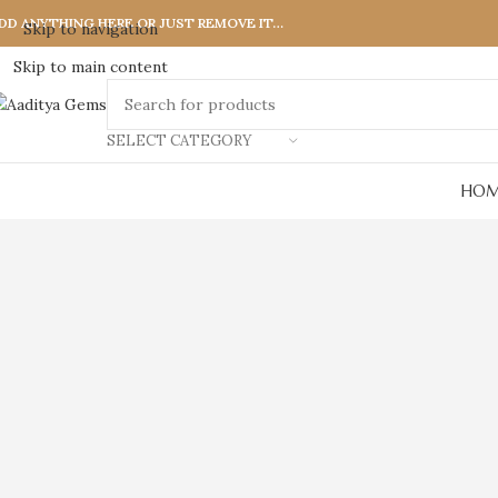
DD ANYTHING HERE OR JUST REMOVE IT…
Skip to navigation
Skip to main content
SELECT CATEGORY
HOM