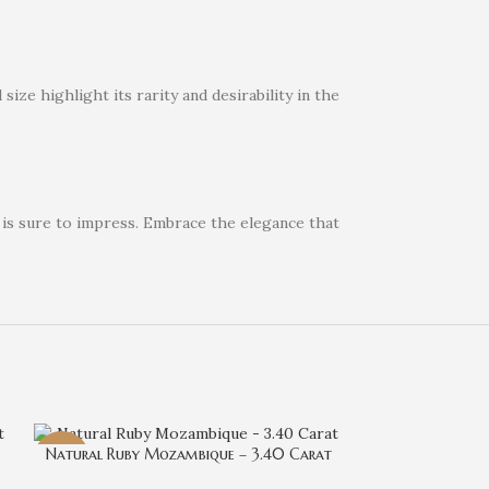
ize highlight its rarity and desirability in the
 is sure to impress. Embrace the elegance that
Natural Ruby Mozambique – 3.40 Carat
-29%
-29%