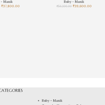
 - Manik
Ruby - Manik
₹
37,800.00
₹
39,600.00
0
₹
56,100.00
CATEGORIES
Ruby – Manik