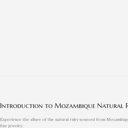
Introduction to Mozambique Natural 
Experience the allure of the natural ruby sourced from Mozambique
fine jewelry.