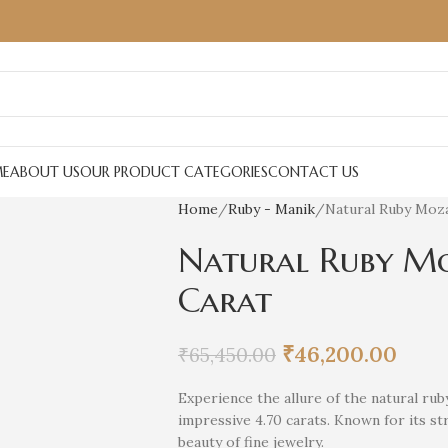
E
ABOUT US
OUR PRODUCT CATEGORIES
CONTACT US
Home
Ruby - Manik
Natural Ruby Moza
Natural Ruby Mo
Carat
₹
46,200.00
₹
65,450.00
Experience the allure of the natural r
impressive 4.70 carats. Known for its s
beauty of fine jewelry.