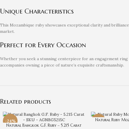
Unique Characteristics
This Mozambique ruby showcases exceptional clarity and brilliance, m
market.
Perfect for Every Occasion
Whether you seek a stunning centerpiece for an engagement ring or 
accompanies owning a piece of nature’s exquisite craftsmanship.
Related products
Natural Ruby Moz
-24%
-29%
Natural Bangkok G.F. Ruby – 5.215 Carat