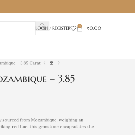
0
LOGIN / REGISTER
₹
0.00
mbique – 3.85 Carat
zambique – 3.85
uby sourced from Mozambique, weighing an
triking red hue, this gemstone encapsulates the