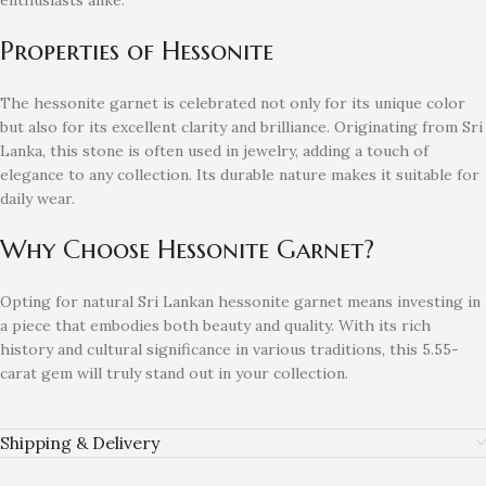
enthusiasts alike.
Properties of Hessonite
The hessonite garnet is celebrated not only for its unique color
but also for its excellent clarity and brilliance. Originating from Sri
Lanka, this stone is often used in jewelry, adding a touch of
elegance to any collection. Its durable nature makes it suitable for
daily wear.
Why Choose Hessonite Garnet?
Opting for natural Sri Lankan hessonite garnet means investing in
a piece that embodies both beauty and quality. With its rich
history and cultural significance in various traditions, this 5.55-
carat gem will truly stand out in your collection.
Shipping & Delivery