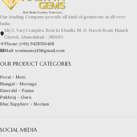
Our leading Company provide all kind of gemstone in all over
India.
58/2, Varj Complex, Soni ki Khadki, M. G. Haveli Road, Manek
Chowk, Ahmedabad - 380001
Phone: (+91) 9428356468
Mail: sonimanoj43@gmail.com
OUR PRODUCT CATEGORIES
Peral – Moti
Mangal – Moonga
Emerald – Panna
Pukhraj – Guru
Blue Sapphire – Neelam
SOCIAL MEDIA