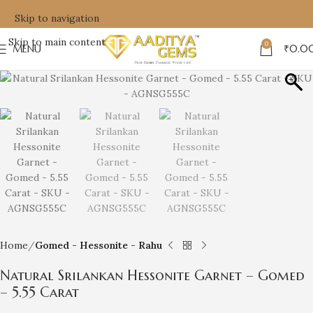
Skip to navigation
Skip to main content
0
MENU
₹
0.0
Home
Gomed - Hessonite - Rahu
Natural Srilankan Hessonite Garnet – Gomed
– 5.55 Carat