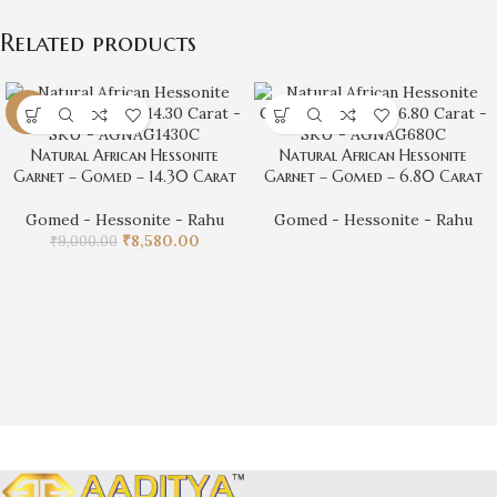
Related products
-5%
Natural African Hessonite
Natural African Hessonite
Garnet – Gomed – 14.30 Carat
Garnet – Gomed – 6.80 Carat
Gomed - Hessonite - Rahu
Gomed - Hessonite - Rahu
₹
8,580.00
₹
9,000.00