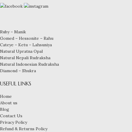
Ruby – Manik
Gomed – Hessonite – Rahu
Cateye – Ketu – Lahsuniya
Natural Upratna Opal
Natural Nepali Rudraksha
Natural Indonesian Rudraksha
Diamond – Shukra
USEFUL LINKS
Home
About us
Blog
Contact Us
Privacy Policy
Refund & Returns Policy