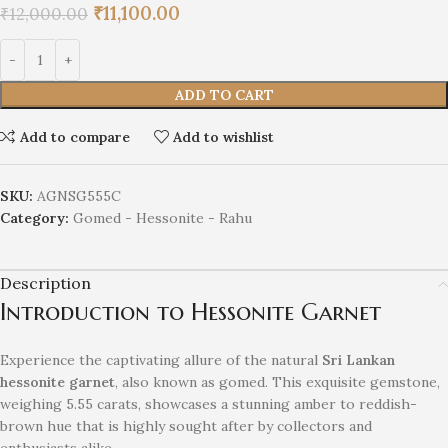
₹
11,100.00
₹
12,000.00
ADD TO CART
Add to compare
Add to wishlist
SKU:
AGNSG555C
Category:
Gomed - Hessonite - Rahu
Description
Introduction to Hessonite Garnet
Experience the captivating allure of the natural
Sri Lankan
hessonite garnet
, also known as gomed. This exquisite gemstone,
weighing 5.55 carats, showcases a stunning amber to reddish-
brown hue that is highly sought after by collectors and