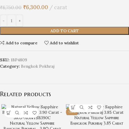
₹
6,300.00
carat
₹
8,750.00
ADD TO CART
Add to compare
Add to wishlist
SKU:
1BP4809
Category:
Bengkok Pokhraj
Related products
-28%
Natural Yellow Sapphire
Natural Yellow Sapphire
Bangkok Pukhraj 3.85 Carat
Bangkok Pukhraj – 3.90 Carat