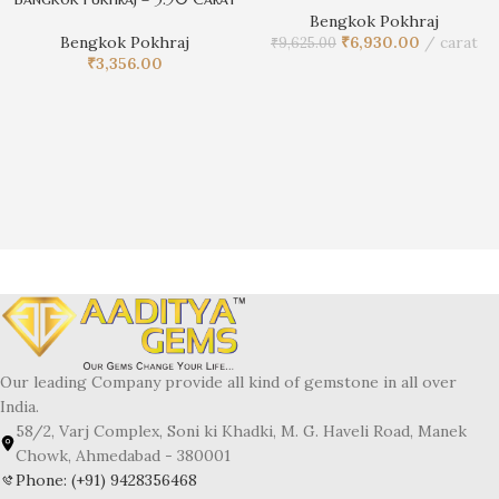
Bengkok Pokhraj
Bengkok Pokhraj
₹
6,930.00
carat
₹
9,625.00
₹
3,356.00
Our leading Company provide all kind of gemstone in all over
India.
58/2, Varj Complex, Soni ki Khadki, M. G. Haveli Road, Manek
Chowk, Ahmedabad - 380001
Phone: (+91) 9428356468