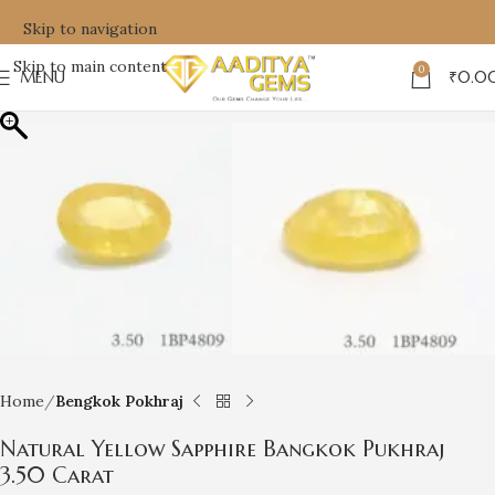
Skip to navigation
Skip to main content
0
MENU
₹
0.0
Home
Bengkok Pokhraj
Natural Yellow Sapphire Bangkok Pukhraj
3.50 Carat