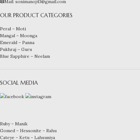
Mail: sonimanoj43@gmail.com
OUR PRODUCT CATEGORIES
Peral – Moti
Mangal – Moonga
Emerald – Panna
Pukhraj – Guru
Blue Sapphire – Neelam
SOCIAL MEDIA
Ruby – Manik
Gomed – Hessonite – Rahu
Cateye – Ketu – Lahsuniya