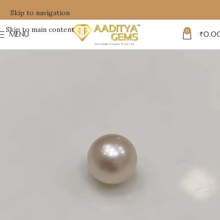
Skip to navigation
Skip to main content
0
MENU
₹
0.0