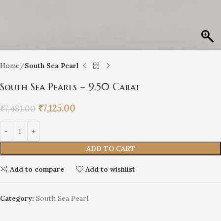
Home
South Sea Pearl
South Sea Pearls – 9.50 Carat
₹
7,125.00
₹
7,481.00
ADD TO CART
Add to compare
Add to wishlist
Category:
South Sea Pearl