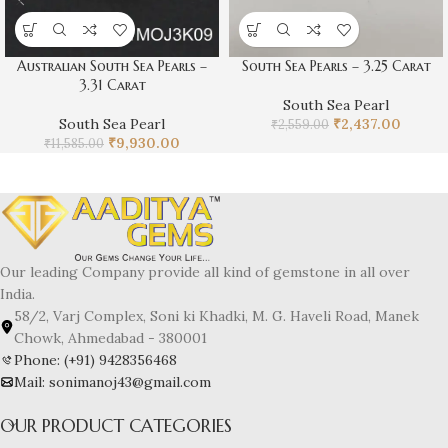
Australian South Sea Pearls –
South Sea Pearls – 3.25 Carat
3.31 Carat
South Sea Pearl
South Sea Pearl
₹
2,437.00
₹
2,559.00
₹
9,930.00
₹
11,585.00
Our leading Company provide all kind of gemstone in all over
India.
58/2, Varj Complex, Soni ki Khadki, M. G. Haveli Road, Manek
Chowk, Ahmedabad - 380001
Phone: (+91) 9428356468
Mail: sonimanoj43@gmail.com
OUR PRODUCT CATEGORIES