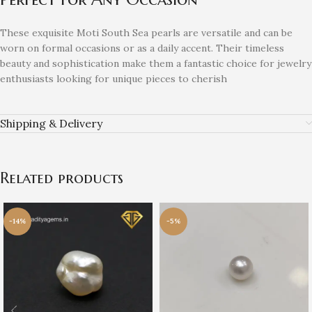
These exquisite Moti South Sea pearls are versatile and can be
worn on formal occasions or as a daily accent. Their timeless
beauty and sophistication make them a fantastic choice for jewelry
enthusiasts looking for unique pieces to cherish
Shipping & Delivery
Related products
-14%
-5%