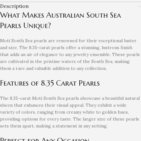
Description
What Makes Australian South Sea
Pearls Unique?
Moti South Sea pearls are renowned for their exceptional luster
and size. The 8.35-carat pearls offer a stunning, lustrous finish
that adds an air of elegance to any jewelry ensemble. These pearls
are cultivated in the pristine waters of the South Sea, making
them a rare and valuable addition to any collection.
Features of 8.35 Carat Pearls
The 8.35-carat Moti South Sea pearls showcase a beautiful natural
sheen that enhances their visual appeal. They exhibit a wide
variety of colors, ranging from creamy white to golden hues,
providing options for every taste. The larger size of these pearls
sets them apart, making a statement in any setting.
Perfect for Any Occasion