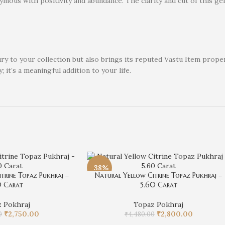
ymous with positivity and abundance. The clarity and cut of this gem
xury to your collection but also brings its reputed Vastu Item pro
; it’s a meaningful addition to your life.
-38%
trine Topaz Pukhraj –
Natural Yellow Citrine Topaz Pukhraj –
0 Carat
5.60 Carat
 Pokhraj
Topaz Pokhraj
₹
2,750.00
₹
2,800.00
0
₹
4,480.00