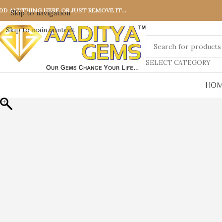
DD ANYTHING HERE OR JUST REMOVE IT…
Skip to navigation
Skip to main content
SELECT CATEGORY
HOM