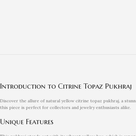
Introduction to Citrine Topaz Pukhraj
Discover the allure of natural yellow citrine topaz pukhraj, a stu
this piece is perfect for collectors and jewelry enthusiasts alike.
Unique Features