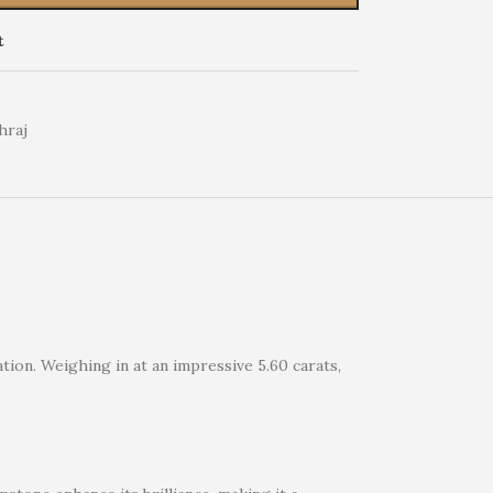
t
hraj
tion. Weighing in at an impressive 5.60 carats,