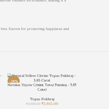
stone enhance its brilliance, making it a
perties. Known for promoting happiness and
-38%
-38%
Natural Yellow Citrine Topaz Pukhraj – 5.85
Carat
Topaz Pokhraj
₹
2,925.00
₹
4,680.00