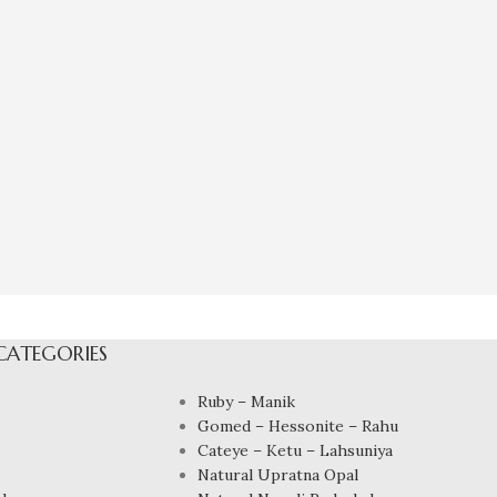
CATEGORIES
Ruby – Manik
Gomed – Hessonite – Rahu
Cateye – Ketu – Lahsuniya
Natural Upratna Opal