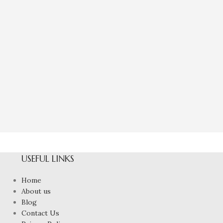
Natural Yellow
6
To
₹
4,80
USEFUL LINKS
Home
About us
Blog
Contact Us