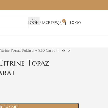
0
LOGIN / REGISTER
₹
0.00
Citrine Topaz Pukhraj – 5.60 Carat
Citrine Topaz
arat
D TO CART