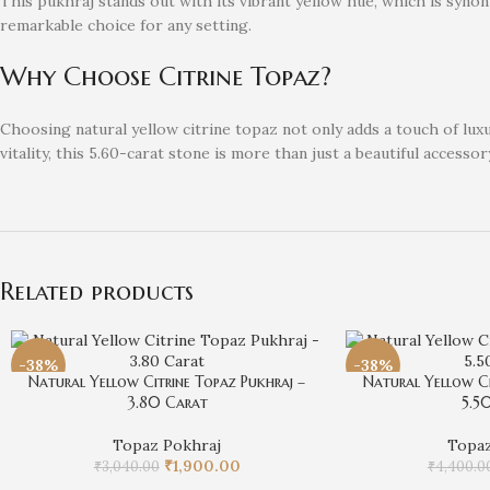
This pukhraj stands out with its vibrant yellow hue, which is synon
remarkable choice for any setting.
Why Choose Citrine Topaz?
Choosing natural yellow citrine topaz not only adds a touch of lu
vitality, this 5.60-carat stone is more than just a beautiful accessory
Related products
-38%
-38%
Natural Yellow Citrine Topaz Pukhraj –
Natural Yellow Ci
3.80 Carat
5.5
Topaz Pokhraj
Topaz
₹
1,900.00
₹
3,040.00
₹
4,400.0