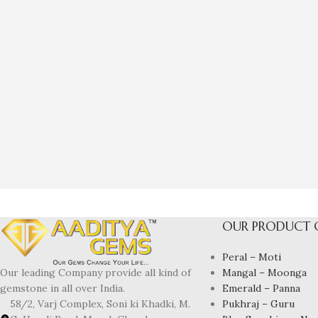
OUR PRODUCT 
Peral – Moti
Mangal – Moonga
Our leading Company provide all kind of
Emerald – Panna
gemstone in all over India.
Pukhraj – Guru
58/2, Varj Complex, Soni ki Khadki, M.