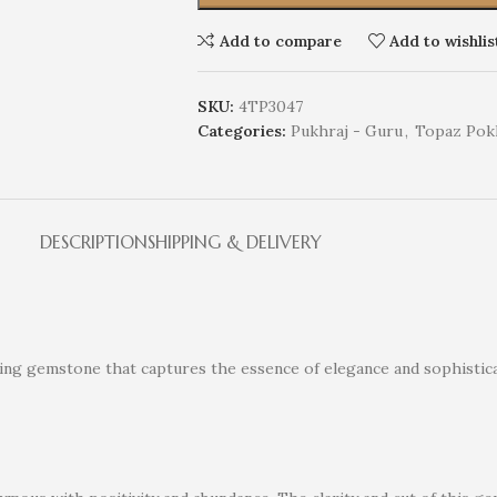
Add to compare
Add to wishlis
SKU:
4TP3047
Categories:
Pukhraj - Guru
,
Topaz Pok
DESCRIPTION
SHIPPING & DELIVERY
nning gemstone that captures the essence of elegance and sophistica