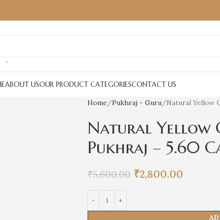
E
ABOUT US
OUR PRODUCT CATEGORIES
CONTACT US
Home
Pukhraj - Guru
Natural Yellow 
Natural Yellow 
Pukhraj – 5.60 C
₹
2,800.00
₹
5,600.00
AD