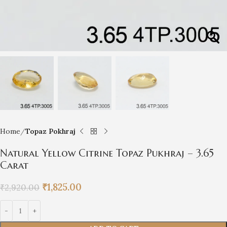
Home
Topaz Pokhraj
Natural Yellow Citrine Topaz Pukhraj – 3.65
Carat
₹
1,825.00
₹
2,920.00