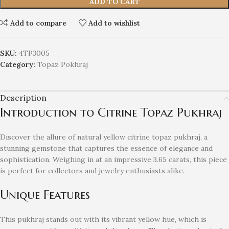
ADD TO CART
Add to compare
Add to wishlist
SKU:
4TP3005
Category:
Topaz Pokhraj
Description
Introduction to Citrine Topaz Pukhraj
Discover the allure of natural yellow citrine topaz pukhraj, a
stunning gemstone that captures the essence of elegance and
sophistication. Weighing in at an impressive 3.65 carats, this piece
is perfect for collectors and jewelry enthusiasts alike.
Unique Features
This pukhraj stands out with its vibrant yellow hue, which is