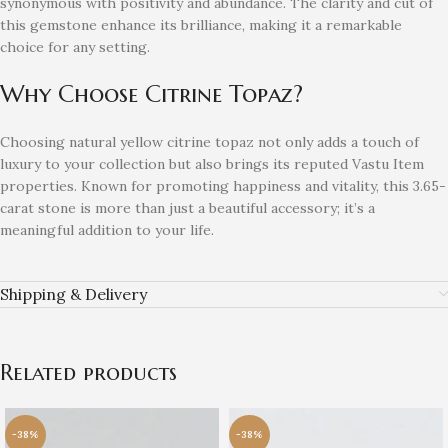
synonymous with positivity and abundance. The clarity and cut of
this gemstone enhance its brilliance, making it a remarkable
choice for any setting.
Why Choose Citrine Topaz?
Choosing natural yellow citrine topaz not only adds a touch of
luxury to your collection but also brings its reputed Vastu Item
properties. Known for promoting happiness and vitality, this 3.65-
carat stone is more than just a beautiful accessory; it’s a
meaningful addition to your life.
Shipping & Delivery
Related products
-38%
-38%