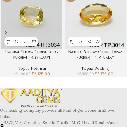
Natural Yellow Citrine Topaz
Natural Yellow Citrine Topaz
Pukhraj – 4.25 Carat
Pukhraj – 4.35 Carat
Topaz Pokhraj
Topaz Pokhraj
₹
2,125.00
₹
2,175.00
₹
3,400.00
₹
3,480.00
Our leading Company provide all kind of gemstone in all over
India.
58/2, Varj Complex, Soni ki Khadki, M. G. Haveli Road, Manek