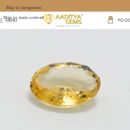
Skip to navigation
Skip to main content
0
MENU
₹
0.0