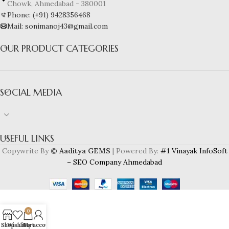
Chowk, Ahmedabad - 380001
Phone: (+91) 9428356468
Mail: sonimanoj43@gmail.com
OUR PRODUCT CATEGORIES
SOCIAL MEDIA
USEFUL LINKS
Copywrite By
© Aaditya GEMS
| Powered By:
#1 Vinayak InfoSoft
– SEO Company Ahmedabad
0
Shop
Wishlist
Cart
My account