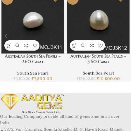
Australian South Sea Pearls –
Australian South Sea Pearls –
2.60 Carat
3.60 Carat
South Sea Pearl
South Sea Pearl
₹
7,800.00
₹
10,800.00
₹
9,100.00
₹
12,600.00
Our leading Company provide all kind of gemstone in all over
India.
58/2, Varj Complex, Soni ki Khadki, M. G. Haveli Road, Manek