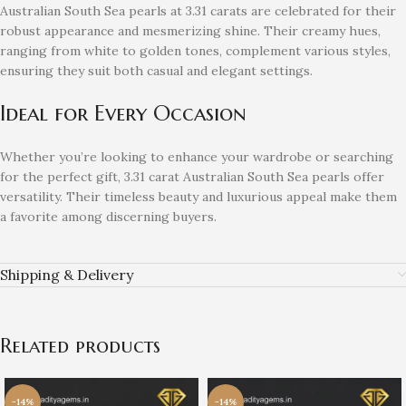
Australian South Sea pearls at 3.31 carats are celebrated for their
robust appearance and mesmerizing shine. Their creamy hues,
ranging from white to golden tones, complement various styles,
ensuring they suit both casual and elegant settings.
Ideal for Every Occasion
Whether you’re looking to enhance your wardrobe or searching
for the perfect gift, 3.31 carat Australian South Sea pearls offer
versatility. Their timeless beauty and luxurious appeal make them
a favorite among discerning buyers.
Shipping & Delivery
Related products
-14%
-14%