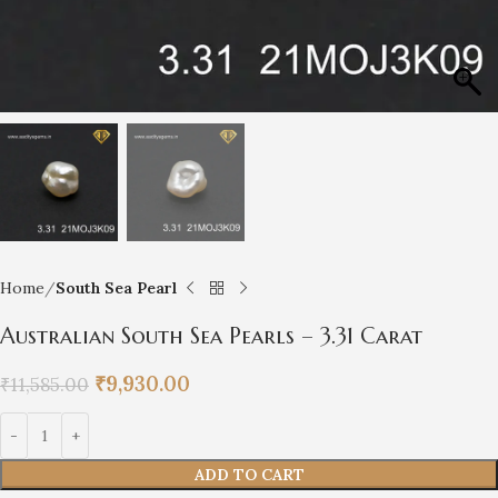
Home
South Sea Pearl
Australian South Sea Pearls – 3.31 Carat
₹
9,930.00
₹
11,585.00
ADD TO CART