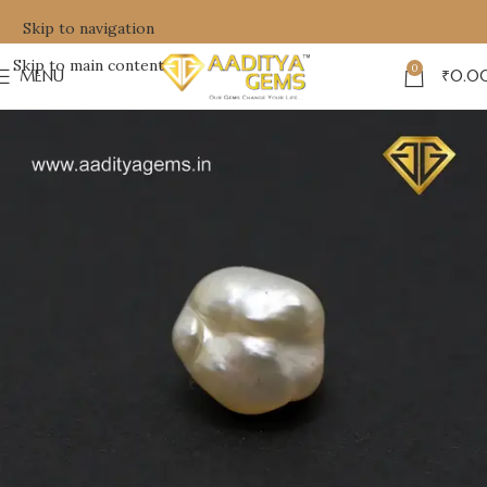
Skip to navigation
Skip to main content
0
MENU
₹
0.0