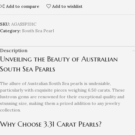
Add to compare
Add to wishlist
SKU:
AGASSP331C
Category:
South Sea Pearl
Description
Unveiling the Beauty of Australian
South Sea Pearls
The allure of Australian South Sea pearls is undeniable,
particularly with exquisite pieces weighing 6.50 carats. These
lustrous gems are renowned for their exceptional quality and
stunning size, making them a prized addition to any jewelry
collection.
Why Choose 3.31 Carat Pearls?