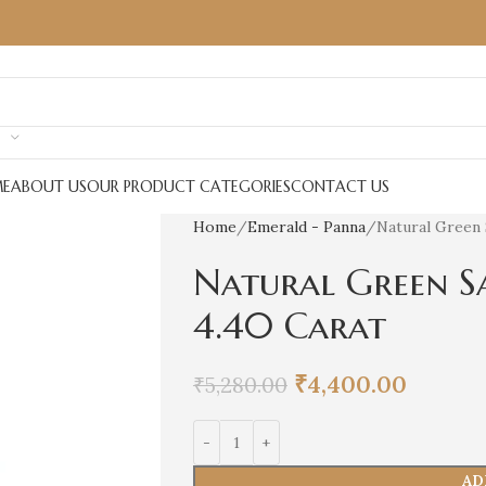
E
ABOUT US
OUR PRODUCT CATEGORIES
CONTACT US
Home
Emerald - Panna
Natural Green 
Natural Green S
4.40 Carat
₹
4,400.00
₹
5,280.00
AD