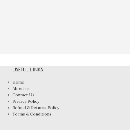
Natural Green
Eme
₹
9,97
USEFUL LINKS
Home
About us
Contact Us
Privacy Policy
Refund & Returns Policy
Terms & Conditions