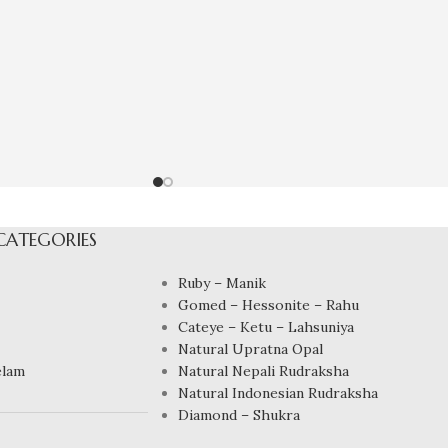
CATEGORIES
Ruby – Manik
Gomed – Hessonite – Rahu
Cateye – Ketu – Lahsuniya
Natural Upratna Opal
elam
Natural Nepali Rudraksha
Natural Indonesian Rudraksha
Diamond – Shukra