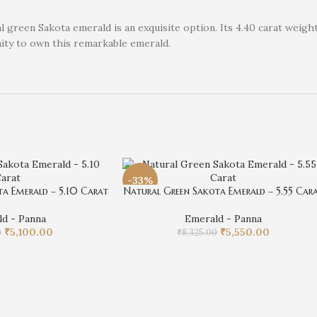
 green Sakota emerald is an exquisite option. Its 4.40 carat weight
nity to own this remarkable emerald.
-33%
a Emerald – 5.10 Carat
Natural Green Sakota Emerald – 5.55 Car
d - Panna
Emerald - Panna
₹
5,100.00
₹
5,550.00
0
₹
8,325.00