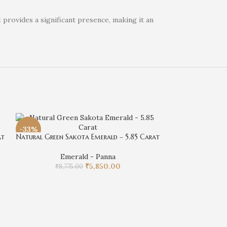
 provides a significant presence, making it an
-33%
-33%
at
Natural Green Sakota Emerald – 5.85 Carat
Emerald - Panna
₹
5,850.00
₹
8,775.00