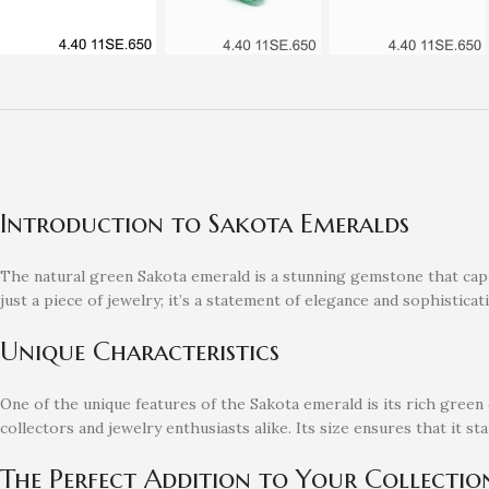
Introduction to Sakota Emeralds
The natural green Sakota emerald is a stunning gemstone that capti
just a piece of jewelry; it’s a statement of elegance and sophisticat
Unique Characteristics
One of the unique features of the Sakota emerald is its rich green c
collectors and jewelry enthusiasts alike. Its size ensures that it s
The Perfect Addition to Your Collectio