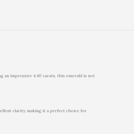
g an impressive 4.40 carats, this emerald is not
llent clarity, making it a perfect choice for