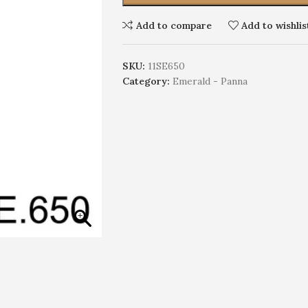
Add to compare
Add to wishlis
SKU:
11SE650
Category:
Emerald - Panna