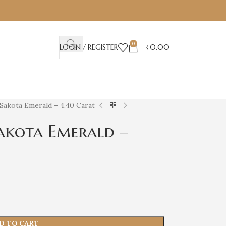
0
LOGIN / REGISTER
₹
0.00
Sakota Emerald – 4.40 Carat
akota Emerald –
D TO CART