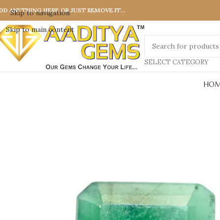
DD ANYTHING HERE OR JUST REMOVE IT…
Skip to navigation
Skip to main content
SELECT CATEGORY
HOM