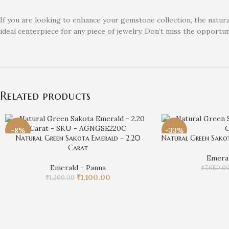
If you are looking to enhance your gemstone collection, the natural
ideal centerpiece for any piece of jewelry. Don’t miss the opportu
Related products
-8%
-33%
Natural Green Sakota Emerald – 2.20
Natural Green Sakot
Carat
Emeral
Emerald - Panna
₹
7,650.0
₹
1,100.00
₹
1,200.00