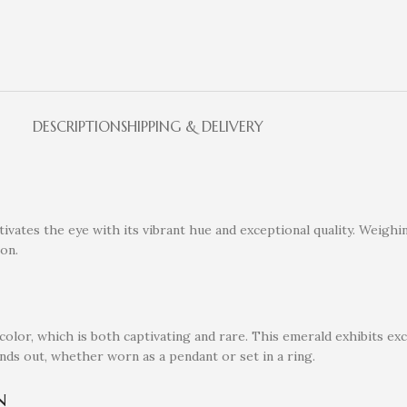
DESCRIPTION
SHIPPING & DELIVERY
vates the eye with its vibrant hue and exceptional quality. Weighin
ion.
olor, which is both captivating and rare. This emerald exhibits exce
tands out, whether worn as a pendant or set in a ring.
n