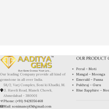
OUR PRODUCT 
Peral – Moti
Mangal – Moonga
Our leading Company provide all kind of
Emerald – Panna
gemstone in all over India.
Pukhraj – Guru
58/2, Varj Complex, Soni ki Khadki, M.
Blue Sapphire – Ne
G. Haveli Road, Manek Chowk,
Ahmedabad - 380001
Phone: (+91) 9428356468
Mail: sonimanoj43@gmail.com