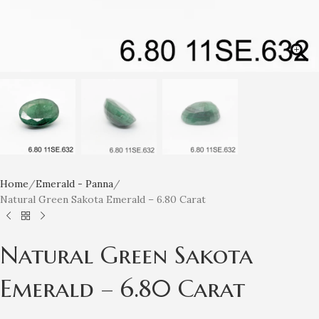
Home
Emerald - Panna
Natural Green Sakota Emerald – 6.80 Carat
Natural Green Sakota
Emerald – 6.80 Carat