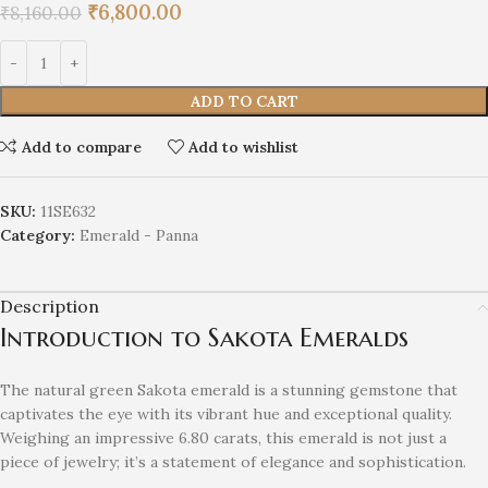
₹
6,800.00
₹
8,160.00
ADD TO CART
Add to compare
Add to wishlist
SKU:
11SE632
Category:
Emerald - Panna
Description
Introduction to Sakota Emeralds
The natural green Sakota emerald is a stunning gemstone that
captivates the eye with its vibrant hue and exceptional quality.
Weighing an impressive 6.80 carats, this emerald is not just a
piece of jewelry; it’s a statement of elegance and sophistication.