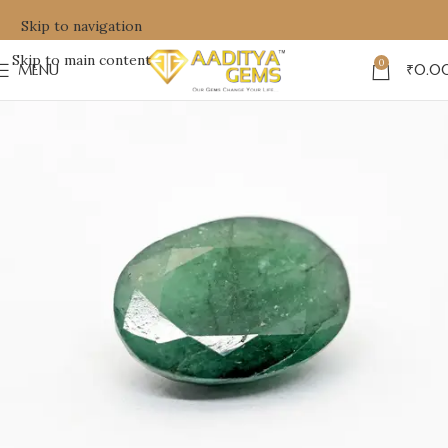
Skip to navigation
Skip to main content
0
MENU
₹
0.0