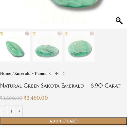
Home
Emerald - Panna
Natural Green Sakota Emerald – 6.90 Carat
₹
3,450.00
₹
3,600.00
ADD TO CART