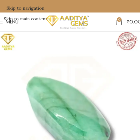
Skip to navigation
Skip to main content
0
MENU
₹
0.0