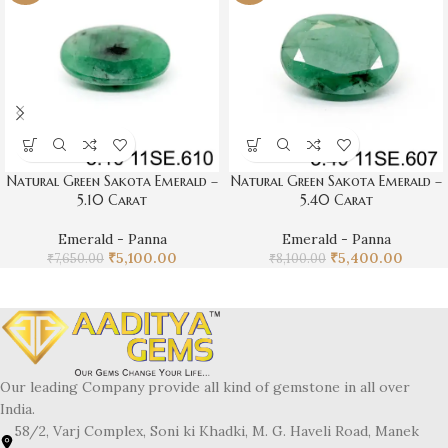
Natural Green Sakota Emerald –
Natural Green Sakota Emerald –
5.10 Carat
5.40 Carat
Emerald - Panna
Emerald - Panna
₹
5,100.00
₹
5,400.00
₹
7,650.00
₹
8,100.00
Our leading Company provide all kind of gemstone in all over
India.
58/2, Varj Complex, Soni ki Khadki, M. G. Haveli Road, Manek