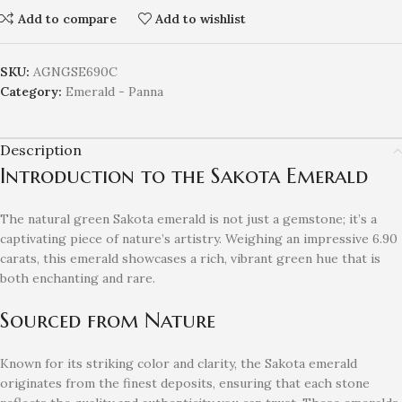
Add to compare
Add to wishlist
SKU:
AGNGSE690C
Category:
Emerald - Panna
Description
Introduction to the Sakota Emerald
The natural green Sakota emerald is not just a gemstone; it’s a
captivating piece of nature’s artistry. Weighing an impressive 6.90
carats, this emerald showcases a rich, vibrant green hue that is
both enchanting and rare.
Sourced from Nature
Known for its striking color and clarity, the Sakota emerald
originates from the finest deposits, ensuring that each stone