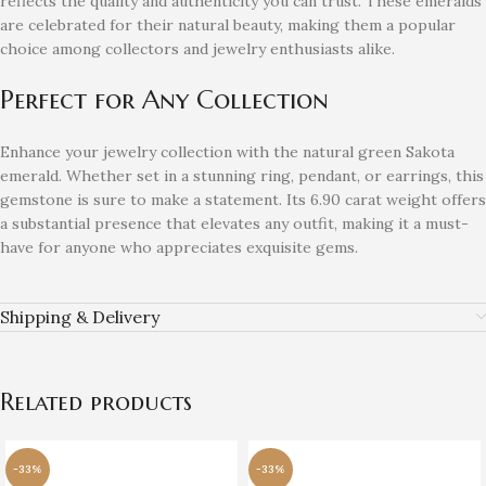
reflects the quality and authenticity you can trust. These emeralds
are celebrated for their natural beauty, making them a popular
choice among collectors and jewelry enthusiasts alike.
Perfect for Any Collection
Enhance your jewelry collection with the natural green Sakota
emerald. Whether set in a stunning ring, pendant, or earrings, this
gemstone is sure to make a statement. Its 6.90 carat weight offers
a substantial presence that elevates any outfit, making it a must-
have for anyone who appreciates exquisite gems.
Shipping & Delivery
Related products
-33%
-33%