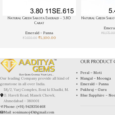
Natural Green Sakota Emerald – 3.80
Natural Green Sakot
Carat
Emeral
Emerald - Panna
₹
8,175.00
₹
5,100.00
₹
7,650.00
OUR PRODUCT 
Peral – Moti
Mangal – Moonga
Our leading Company provide all kind of
Emerald – Panna
gemstone in all over India.
Pukhraj – Guru
58/2, Varj Complex, Soni ki Khadki, M.
Blue Sapphire – Ne
G. Haveli Road, Manek Chowk,
Ahmedabad - 380001
Phone: (+91) 9428356468
Mail: sonimanoj43@gmail.com