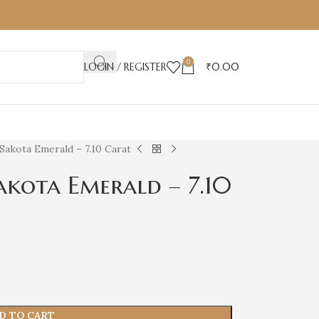
0
LOGIN / REGISTER
₹
0.00
Sakota Emerald – 7.10 Carat
akota Emerald – 7.10
D TO CART