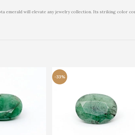
a emerald will elevate any jewelry collection. Its striking color co
-33%