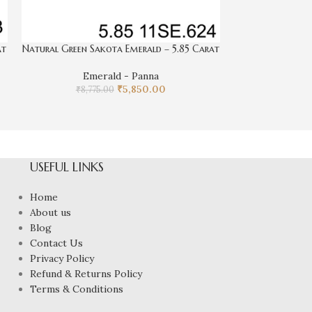
at
Natural Green Sakota Emerald – 5.85 Carat
Natural Green
Emerald - Panna
₹
5,850.00
Eme
₹
8,775.00
₹
9,97
USEFUL LINKS
Home
About us
Blog
Contact Us
Privacy Policy
Refund & Returns Policy
Terms & Conditions