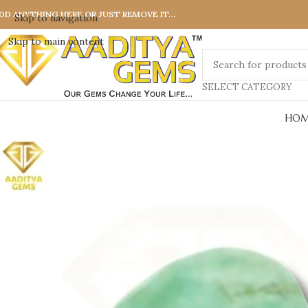
DD ANYTHING HERE OR JUST REMOVE IT…
Skip to navigation
Skip to main content
SELECT CATEGORY
HOM