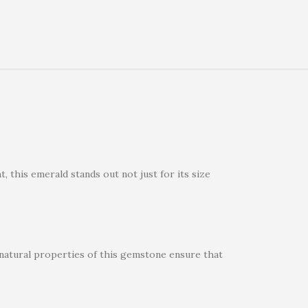
 this emerald stands out not just for its size
e natural properties of this gemstone ensure that