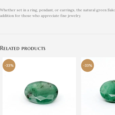
Whether set in a ring, pendant, or earrings, the natural green Sakot
addition for those who appreciate fine jewelry.
Related products
-33%
-33%