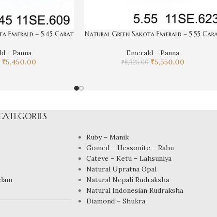
a Emerald – 5.45 Carat
Natural Green Sakota Emerald – 5.55 Car
d - Panna
Emerald - Panna
₹
5,450.00
₹
5,550.00
₹
8,325.00
CATEGORIES
Ruby – Manik
Gomed – Hessonite – Rahu
Cateye – Ketu – Lahsuniya
Natural Upratna Opal
elam
Natural Nepali Rudraksha
Natural Indonesian Rudraksha
Diamond – Shukra