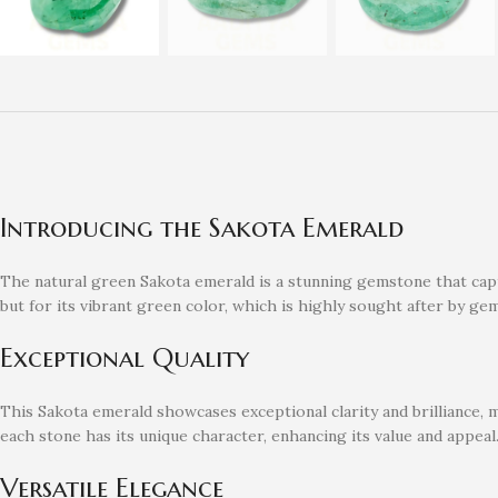
Introducing the Sakota Emerald
The natural green Sakota emerald is a stunning gemstone that captu
but for its vibrant green color, which is highly sought after by ge
Exceptional Quality
This Sakota emerald showcases exceptional clarity and brilliance, m
each stone has its unique character, enhancing its value and appeal
Versatile Elegance