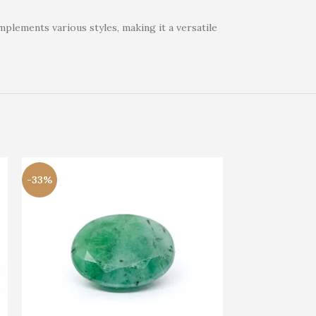
mplements various styles, making it a versatile
-33%
-33%