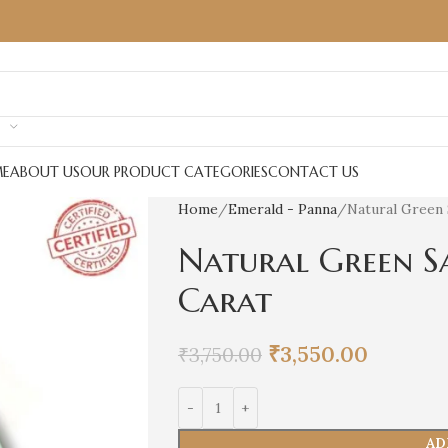
E
ABOUT US
OUR PRODUCT CATEGORIES
CONTACT US
Home
Emerald - Panna
Natural Green 
Natural Green S
Carat
₹
3,550.00
₹
3,750.00
AD