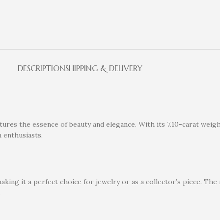
DESCRIPTION
SHIPPING & DELIVERY
res the essence of beauty and elegance. With its 7.10-carat weight,
m enthusiasts.
aking it a perfect choice for jewelry or as a collector’s piece. Th
.