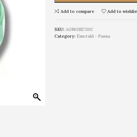
Add to compare
Add to wishlis
SKU:
AGNGSE710C
Category:
Emerald - Panna