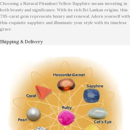
Choosing a Natural Pitambari Yellow Sapphire means investing in
both beauty and significance. With its rich Sri Lankan origins, this
7.95-carat gem represents luxury and renewal. Adorn yourself with
this exquisite sapphire and illuminate your style with its timeless
grace.
Shipping & Delivery