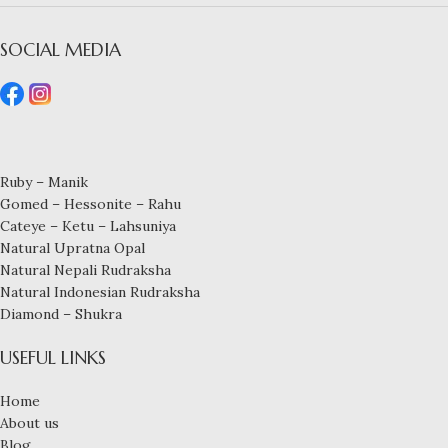
SOCIAL MEDIA
Ruby – Manik
Gomed – Hessonite – Rahu
Cateye – Ketu – Lahsuniya
Natural Upratna Opal
Natural Nepali Rudraksha
Natural Indonesian Rudraksha
Diamond – Shukra
USEFUL LINKS
Home
About us
Blog