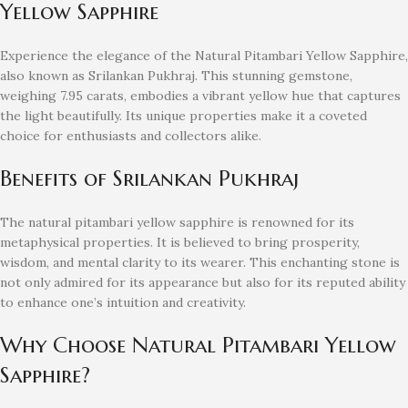
Yellow Sapphire
Experience the elegance of the Natural Pitambari Yellow Sapphire,
also known as Srilankan Pukhraj. This stunning gemstone,
weighing 7.95 carats, embodies a vibrant yellow hue that captures
the light beautifully. Its unique properties make it a coveted
choice for enthusiasts and collectors alike.
Benefits of Srilankan Pukhraj
The natural pitambari yellow sapphire is renowned for its
metaphysical properties. It is believed to bring prosperity,
wisdom, and mental clarity to its wearer. This enchanting stone is
not only admired for its appearance but also for its reputed ability
to enhance one’s intuition and creativity.
Why Choose Natural Pitambari Yellow
Sapphire?