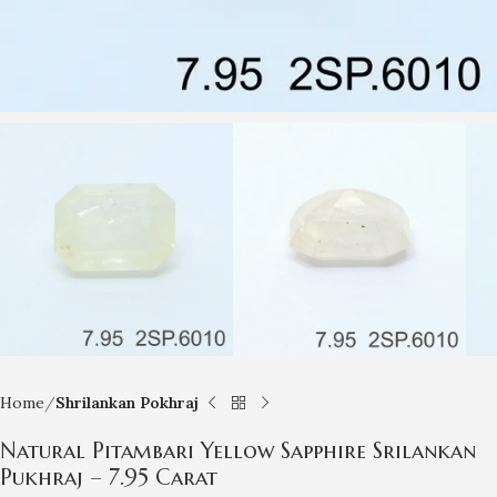
Home
Shrilankan Pokhraj
Natural Pitambari Yellow Sapphire Srilankan
Pukhraj – 7.95 Carat