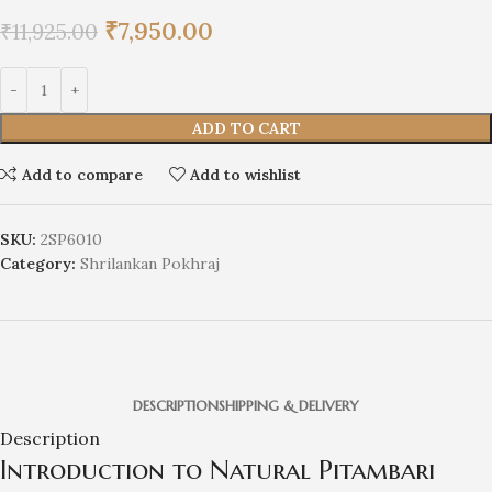
₹
7,950.00
₹
11,925.00
ADD TO CART
Add to compare
Add to wishlist
SKU:
2SP6010
Category:
Shrilankan Pokhraj
DESCRIPTION
SHIPPING & DELIVERY
Description
Introduction to Natural Pitambari