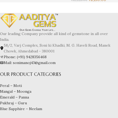
Our leading Company provide all kind of gemstone in all over
India.
58/2, Varj Complex, Soni ki Khadki, M. G. Haveli Road, Manek
Chowk, Ahmedabad - 380001
Phone: (+91) 9428356468
Mail: sonimanoj43@gmail.com
OUR PRODUCT CATEGORIES
Peral – Moti
Mangal – Moonga
Emerald – Panna
Pukhraj – Guru
Blue Sapphire – Neelam