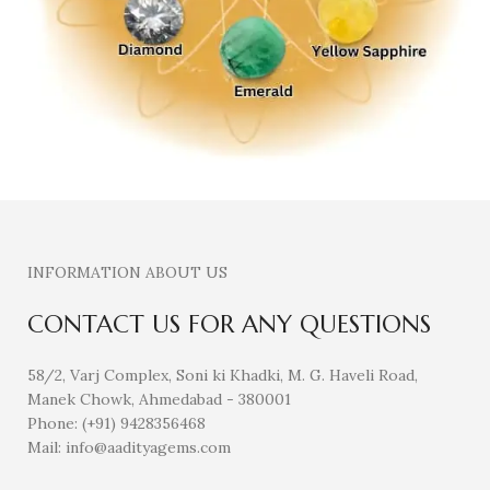
INFORMATION ABOUT US
CONTACT US FOR ANY QUESTIONS
58/2, Varj Complex, Soni ki Khadki, M. G. Haveli Road,
Manek Chowk, Ahmedabad - 380001
Phone: (+91) 9428356468
Mail: info@aadityagems.com