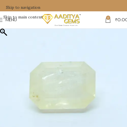
Skip to navigation
Skip to main content
0
MENU
₹
0.0