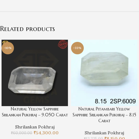
Related products
-10%
-33%
Natural Yellow Sapphire
Natural Pitambari Yellow
Srilankan Pukhraj – 9.050 Carat
Sapphire Srilankan Pukhraj – 8.15
Carat
Shrilankan Pokhraj
₹
54,300.00
Shrilankan Pokhraj
₹
60,000.00
₹
8,150.00
₹
12,225.00