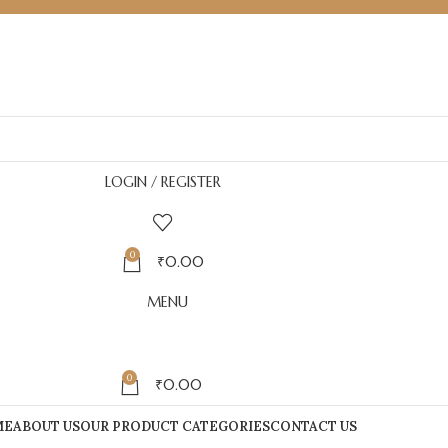
LOGIN / REGISTER
0
₹
0.00
MENU
0
₹
0.00
ME
ABOUT US
OUR PRODUCT CATEGORIES
CONTACT US