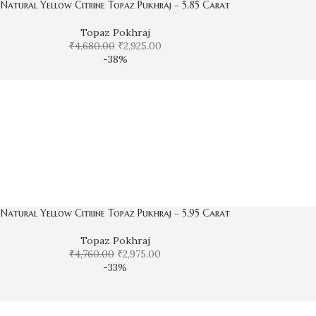
Natural Yellow Citrine Topaz Pukhraj – 5.85 Carat
Topaz Pokhraj
₹
4,680.00
₹
2,925.00
-38%
Natural Yellow Citrine Topaz Pukhraj – 5.95 Carat
Topaz Pokhraj
₹
4,760.00
₹
2,975.00
-33%