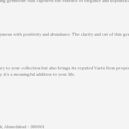
nning gemstone that captures the essence of elegance and sophistica
ymous with positivity and abundance. The clarity and cut of this gem
xury to your collection but also brings its reputed Vastu Item pro
; it’s a meaningful addition to your life.
wk, Ahmedabad - 380001