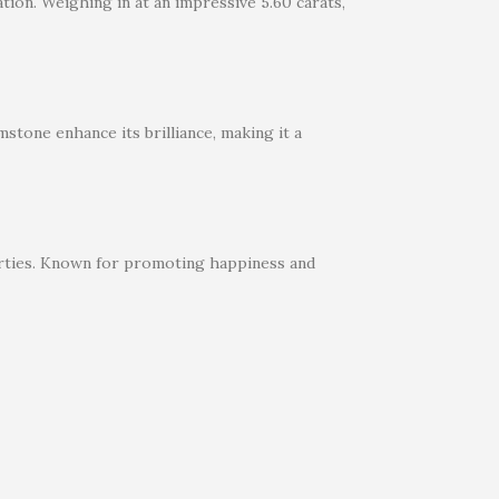
tion. Weighing in at an impressive 5.60 carats,
stone enhance its brilliance, making it a
perties. Known for promoting happiness and