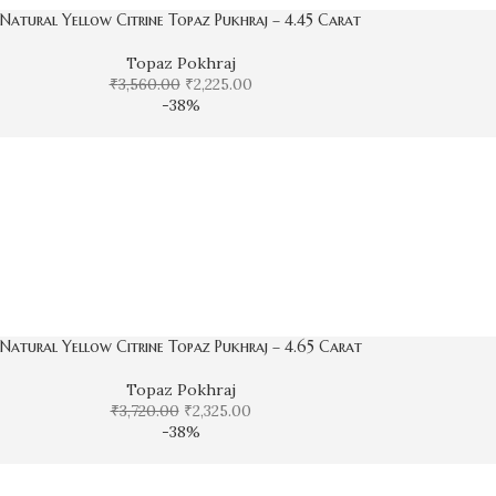
Natural Yellow Citrine Topaz Pukhraj – 4.45 Carat
Topaz Pokhraj
₹
3,560.00
₹
2,225.00
-38%
Natural Yellow Citrine Topaz Pukhraj – 4.65 Carat
Topaz Pokhraj
₹
3,720.00
₹
2,325.00
-38%