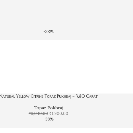
-38%
Natural Yellow Citrine Topaz Pukhraj – 3.80 Carat
Topaz Pokhraj
₹
3,040.00
₹
1,900.00
-38%