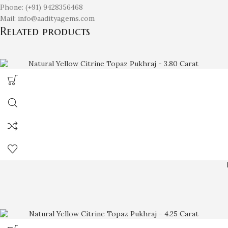
Phone: (+91) 9428356468
Mail: info@aadityagems.com
Related products