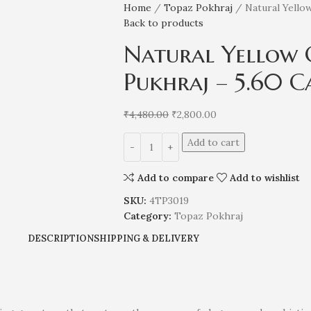
Home
Topaz Pokhraj
Natural Yello
Back to products
Natural Yellow 
Pukhraj – 5.60 C
₹
4,480.00
₹
2,800.00
Add to cart
Add to compare
Add to wishlist
SKU:
4TP3019
Category:
Topaz Pokhraj
DESCRIPTION
SHIPPING & DELIVERY