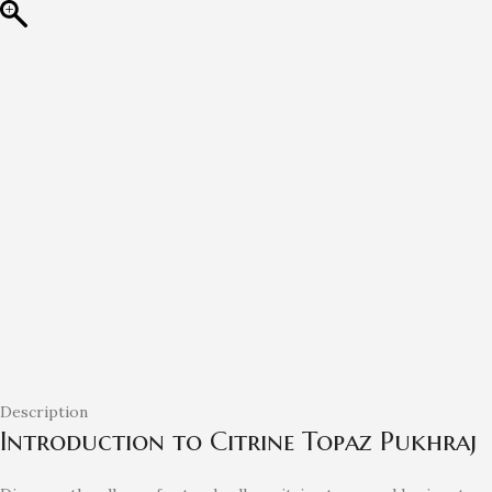
Description
Introduction to Citrine Topaz Pukhraj