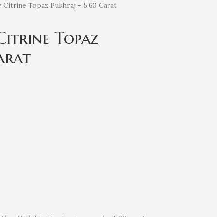
w Citrine Topaz Pukhraj – 5.60 Carat
Citrine Topaz
arat