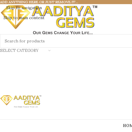
ADD ANYTHING HERE OR JUST REMOVE IT…
Skip to navigation
Skip to main content
SELECT CATEGORY
HO