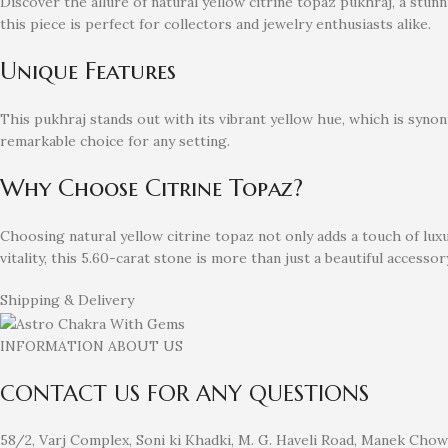
Discover the allure of natural yellow citrine topaz pukhraj, a stu
this piece is perfect for collectors and jewelry enthusiasts alike.
Unique Features
This pukhraj stands out with its vibrant yellow hue, which is synon
remarkable choice for any setting.
Why Choose Citrine Topaz?
Choosing natural yellow citrine topaz not only adds a touch of lu
vitality, this 5.60-carat stone is more than just a beautiful accessory
Shipping & Delivery
INFORMATION ABOUT US
CONTACT US FOR ANY QUESTIONS
58/2, Varj Complex, Soni ki Khadki, M. G. Haveli Road, Manek Cho