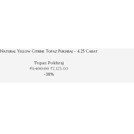
Natural Yellow Citrine Topaz Pukhraj – 4.25 Carat
Topaz Pokhraj
₹
3,400.00
₹
2,125.00
-38%