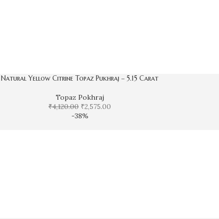
Natural Yellow Citrine Topaz Pukhraj – 5.15 Carat
Topaz Pokhraj
₹
4,120.00
₹
2,575.00
-38%