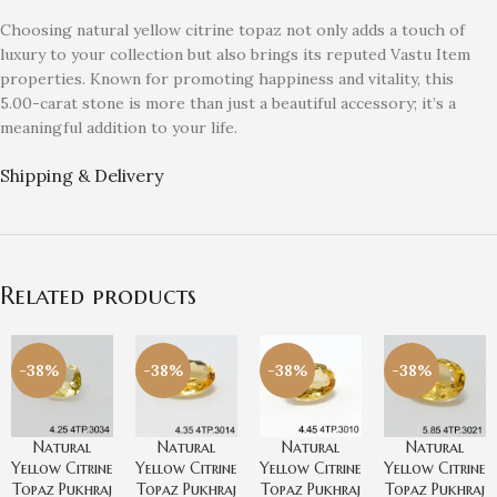
Choosing natural yellow citrine topaz not only adds a touch of
luxury to your collection but also brings its reputed Vastu Item
properties. Known for promoting happiness and vitality, this
5.00-carat stone is more than just a beautiful accessory; it’s a
meaningful addition to your life.
Shipping & Delivery
Related products
-38%
-38%
-38%
-38%
Natural
Natural
Natural
Natural
Yellow Citrine
Yellow Citrine
Yellow Citrine
Yellow Citrine
Topaz Pukhraj
Topaz Pukhraj
Topaz Pukhraj
Topaz Pukhraj