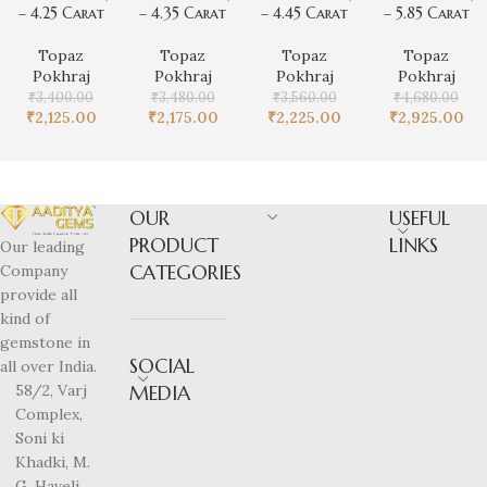
– 4.25 Carat
– 4.35 Carat
– 4.45 Carat
– 5.85 Carat
Topaz
Topaz
Topaz
Topaz
Pokhraj
Pokhraj
Pokhraj
Pokhraj
₹
3,400.00
₹
3,480.00
₹
3,560.00
₹
4,680.00
₹
2,125.00
₹
2,175.00
₹
2,225.00
₹
2,925.00
OUR
USEFUL
PRODUCT
LINKS
Our leading
CATEGORIES
Company
provide all
kind of
gemstone in
SOCIAL
all over India.
58/2, Varj
MEDIA
Complex,
Soni ki
Khadki, M.
G. Haveli