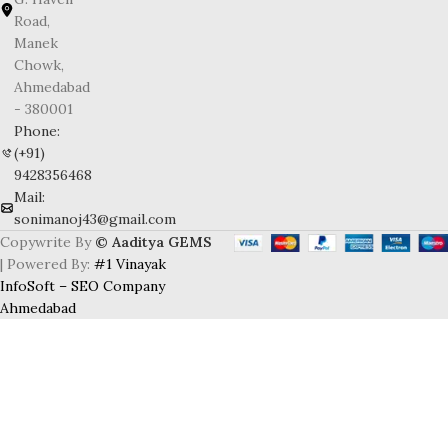
Road,
Manek
Chowk,
Ahmedabad
- 380001
Phone:
(+91)
9428356468
Mail:
sonimanoj43@gmail.com
Copywrite By
© Aaditya GEMS
| Powered By:
#1 Vinayak
InfoSoft – SEO Company
Ahmedabad