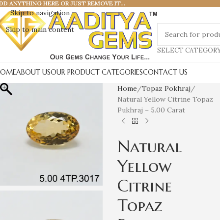
DD ANYTHING HERE OR JUST REMOVE IT…
Skip to navigation
Skip to main content
SELECT CATEGOR
HOME
ABOUT US
OUR PRODUCT CATEGORIES
CONTACT US
Home
Topaz Pokhraj
Natural Yellow Citrine Topaz
Pukhraj – 5.00 Carat
Natural
Yellow
Citrine
Topaz