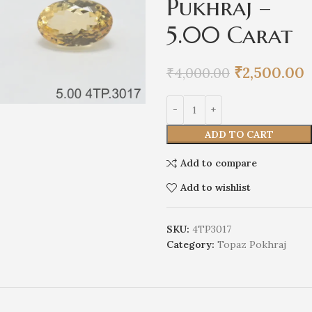
Pukhraj –
5.00 Carat
₹
2,500.00
₹
4,000.00
ADD TO CART
Add to compare
Add to wishlist
SKU:
4TP3017
Category:
Topaz Pokhraj