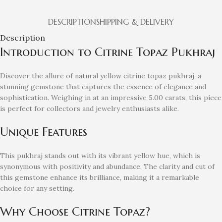
DESCRIPTION
SHIPPING & DELIVERY
Description
Introduction to Citrine Topaz Pukhraj
Discover the allure of natural yellow citrine topaz pukhraj, a
stunning gemstone that captures the essence of elegance and
sophistication. Weighing in at an impressive 5.00 carats, this piece
is perfect for collectors and jewelry enthusiasts alike.
Unique Features
This pukhraj stands out with its vibrant yellow hue, which is
synonymous with positivity and abundance. The clarity and cut of
this gemstone enhance its brilliance, making it a remarkable
choice for any setting.
Why Choose Citrine Topaz?