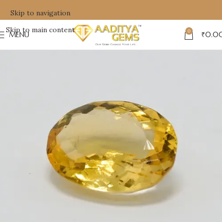
Skip to navigation
Skip to main content
0
MENU
₹
0.0