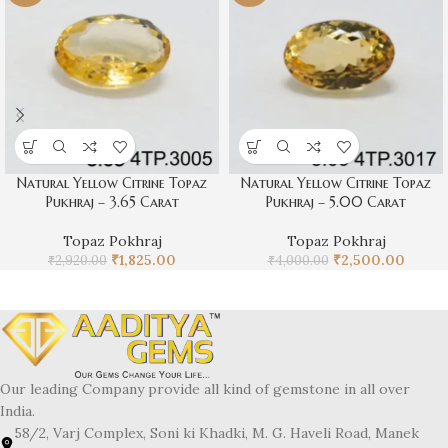
Natural Yellow Citrine Topaz
Natural Yellow Citrine Topaz
Pukhraj – 3.65 Carat
Pukhraj – 5.00 Carat
Topaz Pokhraj
Topaz Pokhraj
₹
1,825.00
₹
2,500.00
₹
2,920.00
₹
4,000.00
Our leading Company provide all kind of gemstone in all over
India.
58/2, Varj Complex, Soni ki Khadki, M. G. Haveli Road, Manek