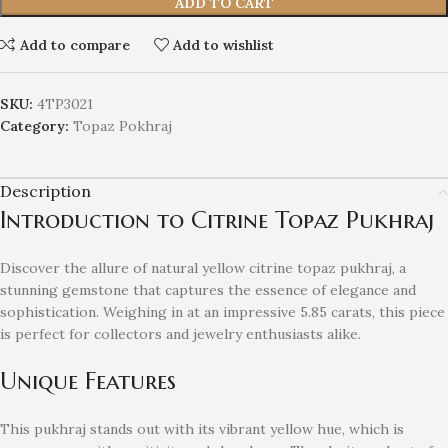
ADD TO CART
Add to compare
Add to wishlist
SKU:
4TP3021
Category:
Topaz Pokhraj
Description
Introduction to Citrine Topaz Pukhraj
Discover the allure of natural yellow citrine topaz pukhraj, a
stunning gemstone that captures the essence of elegance and
sophistication. Weighing in at an impressive 5.85 carats, this piece
is perfect for collectors and jewelry enthusiasts alike.
Unique Features
This pukhraj stands out with its vibrant yellow hue, which is