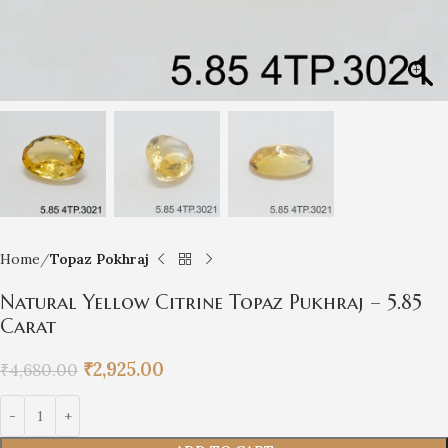
Home
Topaz Pokhraj
Natural Yellow Citrine Topaz Pukhraj – 5.85
Carat
₹
2,925.00
₹
4,680.00