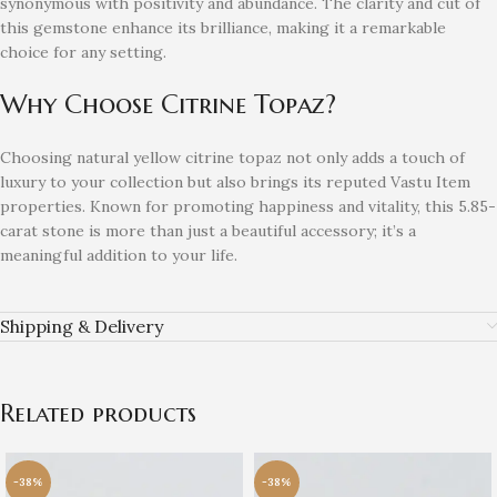
synonymous with positivity and abundance. The clarity and cut of
this gemstone enhance its brilliance, making it a remarkable
choice for any setting.
Why Choose Citrine Topaz?
Choosing natural yellow citrine topaz not only adds a touch of
luxury to your collection but also brings its reputed Vastu Item
properties. Known for promoting happiness and vitality, this 5.85-
carat stone is more than just a beautiful accessory; it’s a
meaningful addition to your life.
Shipping & Delivery
Related products
-38%
-38%