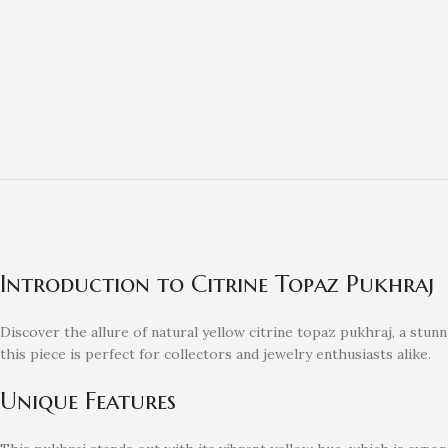
Introduction to Citrine Topaz Pukhraj
Discover the allure of natural yellow citrine topaz pukhraj, a stu
this piece is perfect for collectors and jewelry enthusiasts alike.
Unique Features