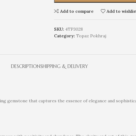
Add to compare
Add to wishlis
SKU:
4TP3028
Category:
Topaz Pokhraj
DESCRIPTION
SHIPPING & DELIVERY
nning gemstone that captures the essence of elegance and sophistica