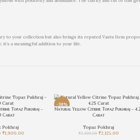
ymous with positivity and abundance. The clarity and cut of this gem
xury to your collection but also brings its reputed Vastu Item pro
; it’s a meaningful addition to your life.
-38%
trine Topaz Pukhraj –
Natural Yellow Citrine Topaz Pukhraj – 4.
0 Carat
Carat
 Pokhraj
Topaz Pokhraj
₹
1,900.00
₹
2,125.00
0
₹
3,400.00