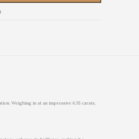
t
tion. Weighing in at an impressive 6.35 carats,