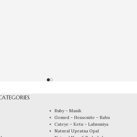
CATEGORIES
Ruby – Manik
Gomed – Hessonite – Rahu
Cateye – Ketu – Lahsuniya
Natural Upratna Opal