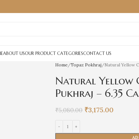
E
ABOUT US
OUR PRODUCT CATEGORIES
CONTACT US
Home
Topaz Pokhraj
Natural Yellow C
Natural Yellow 
Pukhraj – 6.35 C
₹
3,175.00
₹
5,080.00
AD