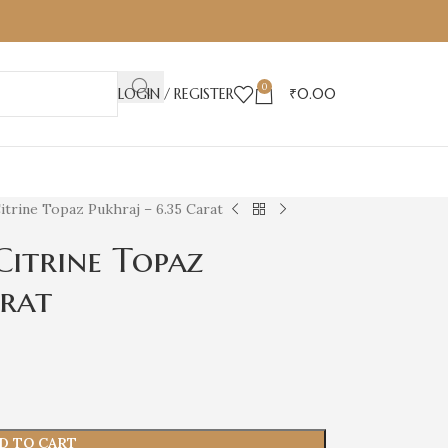
0
LOGIN / REGISTER
₹
0.00
itrine Topaz Pukhraj – 6.35 Carat
Citrine Topaz
arat
D TO CART