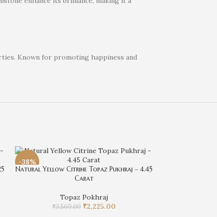
stone enhance its brilliance, making it a
perties. Known for promoting happiness and
-38%
-38%
25
Natural Yellow Citrine Topaz Pukhraj – 4.45
Carat
Topaz Pokhraj
₹
2,225.00
₹
3,560.00