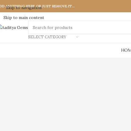
DD ANYTHING HERE OR JUST REMOVE IT…
Skip to navigation
Skip to main content
SELECT CATEGORY
HOM