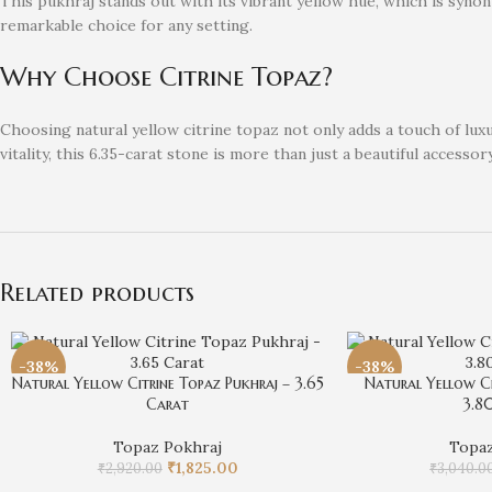
This pukhraj stands out with its vibrant yellow hue, which is synon
remarkable choice for any setting.
Why Choose Citrine Topaz?
Choosing natural yellow citrine topaz not only adds a touch of lu
vitality, this 6.35-carat stone is more than just a beautiful accessory
Related products
-38%
-38%
Natural Yellow Citrine Topaz Pukhraj – 3.65
Natural Yellow Ci
Carat
3.8
Topaz Pokhraj
Topaz
₹
1,825.00
₹
2,920.00
₹
3,040.0