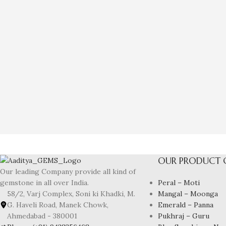
OUR PRODUCT 
Our leading Company provide all kind of
Peral – Moti
gemstone in all over India.
Mangal – Moonga
58/2, Varj Complex, Soni ki Khadki, M.
Emerald – Panna
G. Haveli Road, Manek Chowk,
Pukhraj – Guru
Ahmedabad - 380001