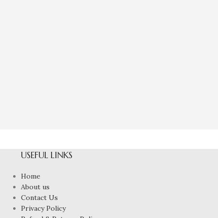
Natural Yellow
To
₹
4,40
USEFUL LINKS
Home
About us
Contact Us
Privacy Policy