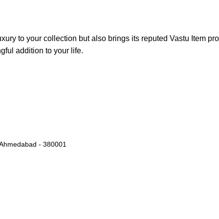
xury to your collection but also brings its reputed Vastu Item pr
ful addition to your life.
k, Ahmedabad - 380001