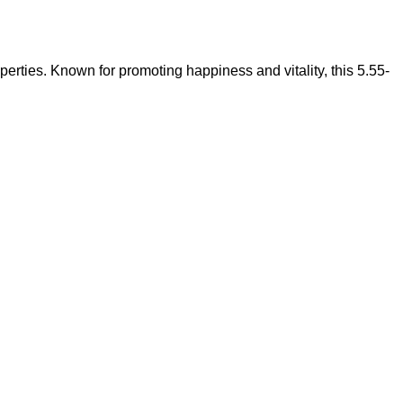
operties. Known for promoting happiness and vitality, this 5.55-