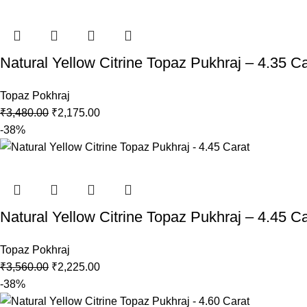
Natural Yellow Citrine Topaz Pukhraj – 4.35 Ca
Topaz Pokhraj
₹
3,480.00
₹
2,175.00
-38%
Natural Yellow Citrine Topaz Pukhraj – 4.45 Ca
Topaz Pokhraj
₹
3,560.00
₹
2,225.00
-38%