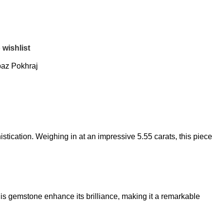
 wishlist
az Pokhraj
stication. Weighing in at an impressive 5.55 carats, this piece
his gemstone enhance its brilliance, making it a remarkable