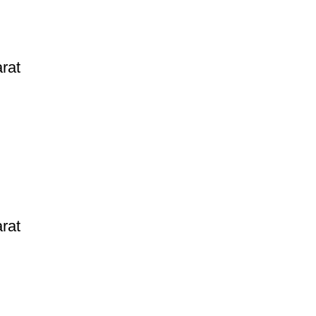
rat
rat