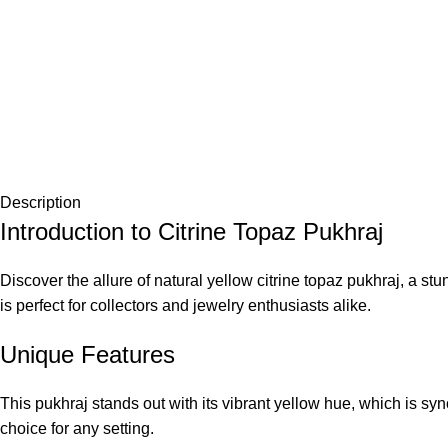
Description
Introduction to Citrine Topaz Pukhraj
Discover the allure of natural yellow citrine topaz pukhraj, a s
is perfect for collectors and jewelry enthusiasts alike.
Unique Features
This pukhraj stands out with its vibrant yellow hue, which is sy
choice for any setting.