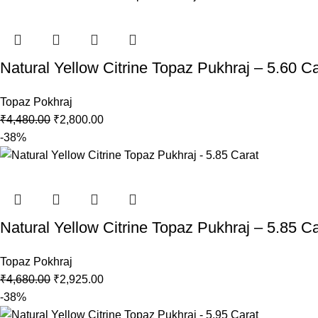
Natural Yellow Citrine Topaz Pukhraj – 5.60 Ca
Topaz Pokhraj
₹
4,480.00
₹
2,800.00
-38%
Natural Yellow Citrine Topaz Pukhraj – 5.85 Ca
Topaz Pokhraj
₹
4,680.00
₹
2,925.00
-38%