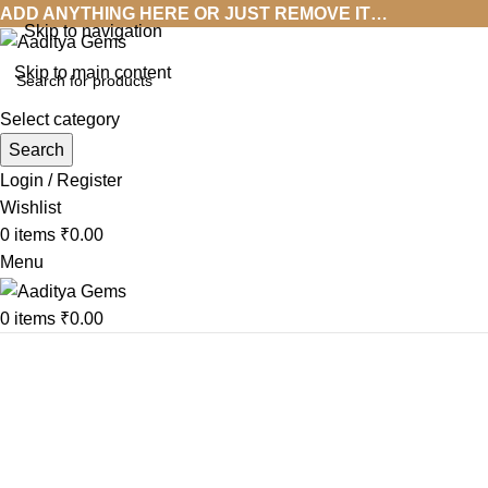
ADD ANYTHING HERE OR JUST REMOVE IT…
Skip to navigation
Skip to main content
Select category
Search
Login / Register
Wishlist
0
items
₹
0.00
Menu
0
items
₹
0.00