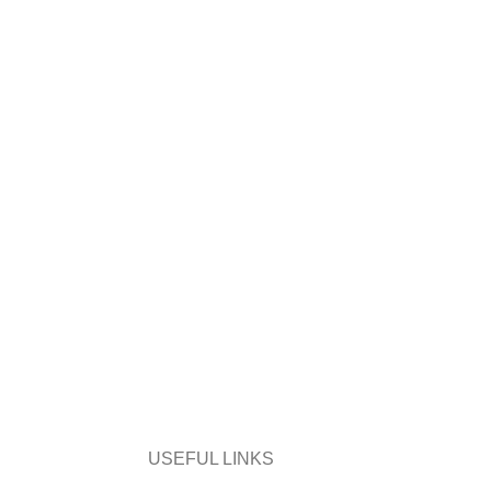
USEFUL LINKS