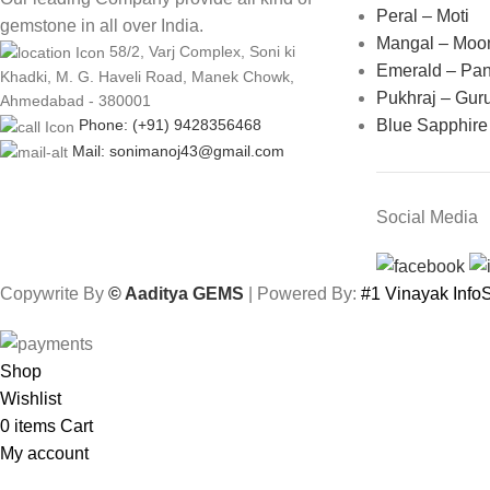
Peral – Moti
gemstone in all over India.
Mangal – Moo
58/2, Varj Complex, Soni ki
Emerald – Pa
Khadki, M. G. Haveli Road, Manek Chowk,
Pukhraj – Gur
Ahmedabad - 380001
Blue Sapphire
Phone: (+91) 9428356468
Mail: sonimanoj43@gmail.com
Social Media
Copywrite By
© Aaditya GEMS
| Powered By:
#1 Vinayak Inf
Shop
Wishlist
0
items
Cart
My account