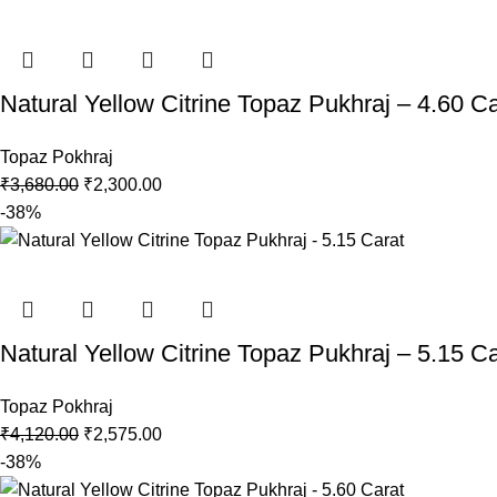
Natural Yellow Citrine Topaz Pukhraj – 4.60 Ca
Topaz Pokhraj
₹
3,680.00
₹
2,300.00
-38%
Natural Yellow Citrine Topaz Pukhraj – 5.15 Ca
Topaz Pokhraj
₹
4,120.00
₹
2,575.00
-38%