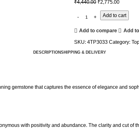
₹
4,440.00
₹
2,775.00
Add to cart
Add to compare
Add to
SKU:
4TP3033
Category:
Top
DESCRIPTION
SHIPPING & DELIVERY
tunning gemstone that captures the essence of elegance and sophi
nonymous with positivity and abundance. The clarity and cut of t