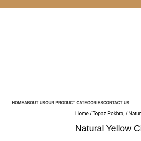
HOME
ABOUT US
OUR PRODUCT CATEGORIES
CONTACT US
Home
Topaz Pokhraj
Natur
Natural Yellow C