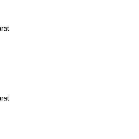
rat
rat