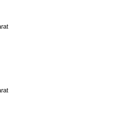
rat
rat