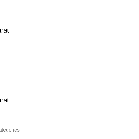
rat
rat
ategories