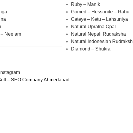
Ruby – Manik
nga
Gomed – Hessonite – Rahu
nna
Cateye – Ketu – Lahsuniya
u
Natural Upratna Opal
 – Neelam
Natural Nepali Rudraksha
Natural Indonesian Rudraks
Diamond – Shukra
oSoft – SEO Company Ahmedabad