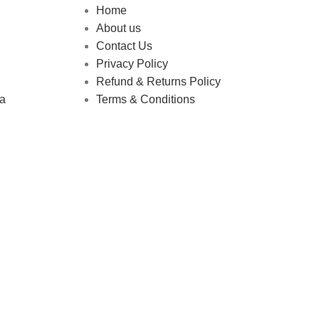
Home
About us
Contact Us
Privacy Policy
Refund & Returns Policy
ha
Terms & Conditions