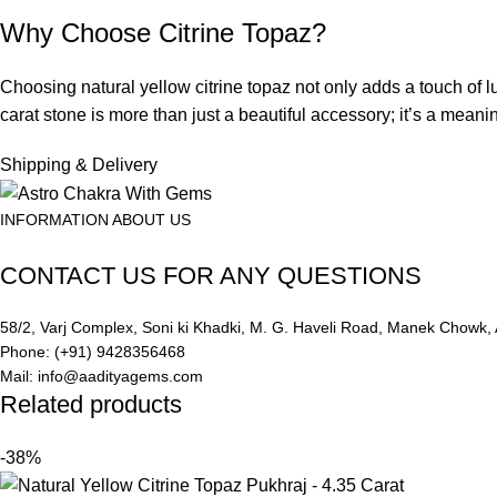
Why Choose Citrine Topaz?
Choosing natural yellow citrine topaz not only adds a touch of lu
carat stone is more than just a beautiful accessory; it’s a meaning
Shipping & Delivery
INFORMATION ABOUT US
CONTACT US FOR ANY QUESTIONS
58/2, Varj Complex, Soni ki Khadki, M. G. Haveli Road, Manek Chow
Phone: (+91) 9428356468
Mail: info@aadityagems.com
Related products
-38%