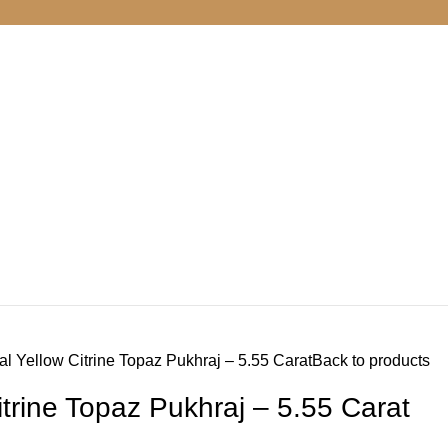
al Yellow Citrine Topaz Pukhraj – 5.55 Carat
Back to products
itrine Topaz Pukhraj – 5.55 Carat