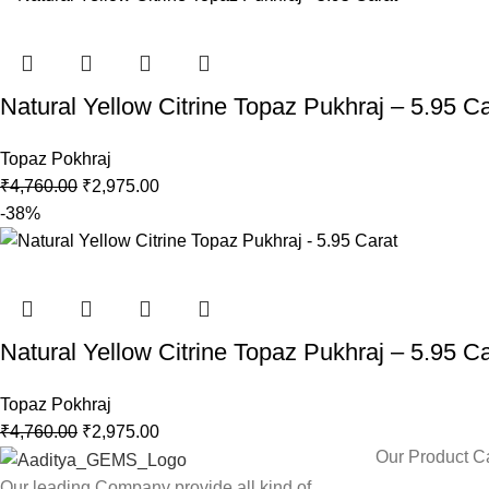
Natural Yellow Citrine Topaz Pukhraj – 5.95 Ca
Topaz Pokhraj
₹
4,760.00
₹
2,975.00
-38%
Natural Yellow Citrine Topaz Pukhraj – 5.95 Ca
Topaz Pokhraj
₹
4,760.00
₹
2,975.00
Our Product C
Our leading Company provide all kind of