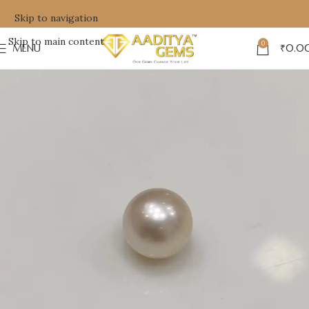
Skip to navigation
Skip to main content
0
MENU
₹
0.0