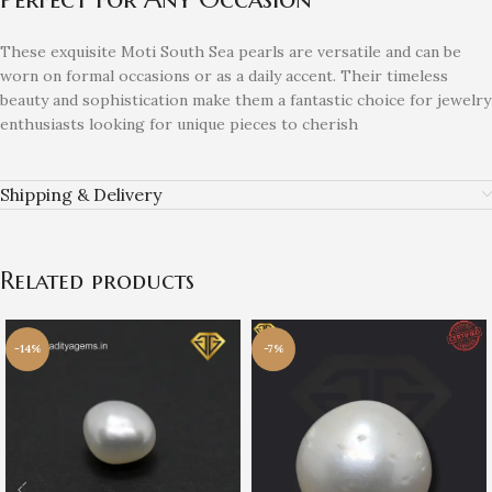
These exquisite Moti South Sea pearls are versatile and can be
worn on formal occasions or as a daily accent. Their timeless
beauty and sophistication make them a fantastic choice for jewelry
enthusiasts looking for unique pieces to cherish
Shipping & Delivery
Related products
-14%
-7%