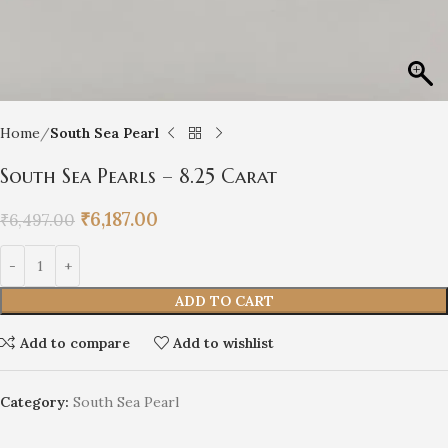
Home
South Sea Pearl
South Sea Pearls – 8.25 Carat
₹
6,187.00
₹
6,497.00
ADD TO CART
Add to compare
Add to wishlist
Category:
South Sea Pearl