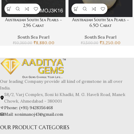
Australian South Sea Pearls –
Australian South Sea Pearls –
2.96 Carat
6.50 Carat
South Sea Pearl
South Sea Pearl
₹
8,880.00
₹
3,250.00
₹
10,360.00
₹
3,500.00
Our leading Company provide all kind of gemstone in all over
India.
58/2, Varj Complex, Soni ki Khadki, M. G. Haveli Road, Manek
Chowk, Ahmedabad - 380001
Phone: (+91) 9428356468
Mail: sonimanoj43@gmail.com
OUR PRODUCT CATEGORIES