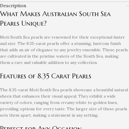
Description
What Makes Australian South Sea
Pearls Unique?
Moti South Sea pearls are renowned for their exceptional luster
and size. The 8.35-carat pearls offer a stunning, lustrous finish
that adds an air of elegance to any jewelry ensemble. These pearls
are cultivated in the pristine waters of the South Sea, making
them a rare and valuable addition to any collection.
Features of 8.35 Carat Pearls
The 8.35-carat Moti South Sea pearls showcase a beautiful natural
sheen that enhances their visual appeal. They exhibit a wide
variety of colors, ranging from creamy white to golden hues,
providing options for every taste. The larger size of these pearls
sets them apart, making a statement in any setting.
Perfect for Any Occasion