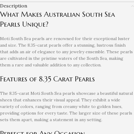
Description
What Makes Australian South Sea
Pearls Unique?
Moti South Sea pearls are renowned for their exceptional luster
and size. The 8.35-carat pearls offer a stunning, lustrous finish
that adds an air of elegance to any jewelry ensemble. These pearls
are cultivated in the pristine waters of the South Sea, making
them a rare and valuable addition to any collection.
Features of 8.35 Carat Pearls
The 8.35-carat Moti South Sea pearls showcase a beautiful natural
sheen that enhances their visual appeal. They exhibit a wide
variety of colors, ranging from creamy white to golden hues,
providing options for every taste. The larger size of these pearls
sets them apart, making a statement in any setting.
Perfect for Any Occasion