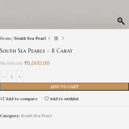
Home
South Sea Pearl
South Sea Pearls – 8 Carat
₹
6,000.00
₹
6,300.00
ADD TO CART
Add to compare
Add to wishlist
Category:
South Sea Pearl