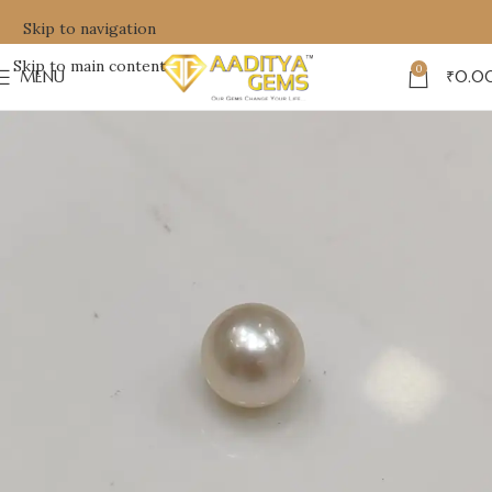
Skip to navigation
Skip to main content
0
MENU
₹
0.0