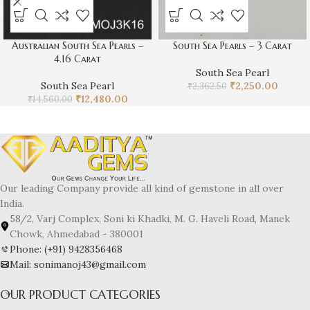
Australian South Sea Pearls –
South Sea Pearls – 3 Carat
4.16 Carat
South Sea Pearl
South Sea Pearl
₹
2,250.00
₹
2,362.50
₹
12,480.00
₹
14,560.00
Our leading Company provide all kind of gemstone in all over
India.
58/2, Varj Complex, Soni ki Khadki, M. G. Haveli Road, Manek
Chowk, Ahmedabad - 380001
Phone: (+91) 9428356468
Mail: sonimanoj43@gmail.com
OUR PRODUCT CATEGORIES