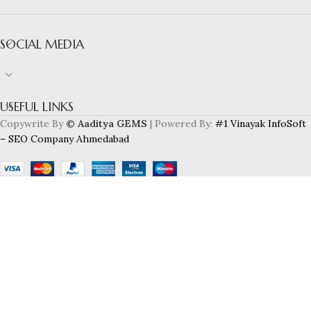
SOCIAL MEDIA
USEFUL LINKS
Copywrite By
© Aaditya GEMS
| Powered By:
#1 Vinayak InfoSoft
– SEO Company Ahmedabad