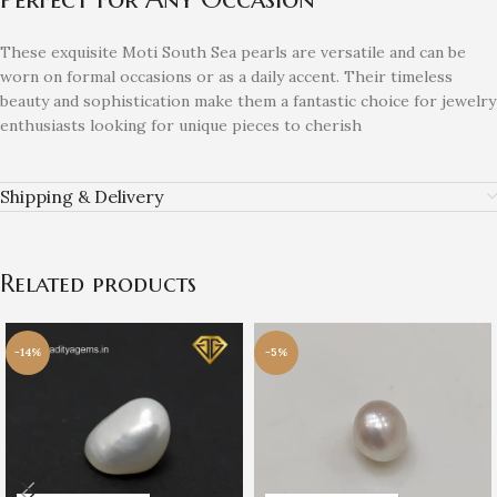
These exquisite Moti South Sea pearls are versatile and can be
worn on formal occasions or as a daily accent. Their timeless
beauty and sophistication make them a fantastic choice for jewelry
enthusiasts looking for unique pieces to cherish
Shipping & Delivery
Related products
-14%
-5%