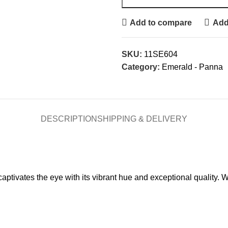
Add to compare
Add 
SKU:
11SE604
Category:
Emerald - Panna
DESCRIPTION
SHIPPING & DELIVERY
tivates the eye with its vibrant hue and exceptional quality. We
.