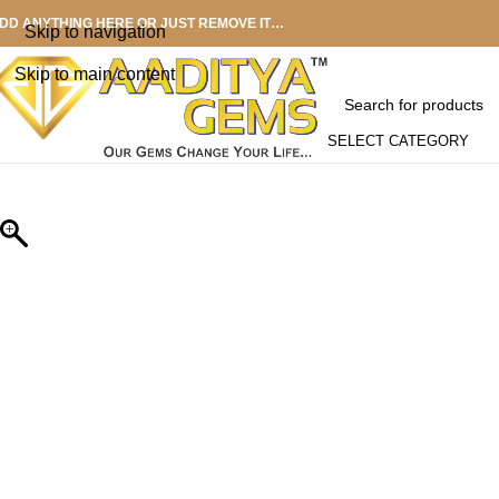
DD ANYTHING HERE OR JUST REMOVE IT…
Skip to navigation
Skip to main content
SELECT CATEGORY