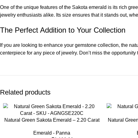
One of the unique features of the Sakota emerald is its rich green
jewelry enthusiasts alike. Its size ensures that it stands out, wh
The Perfect Addition to Your Collection
If you are looking to enhance your gemstone collection, the natu
centerpiece for any piece of jewelry. Don’t miss the opportunity
Related products
-8%
-33%
Natural Green Sakota Emerald – 2.20 Carat
Natural Green
Emerald - Panna