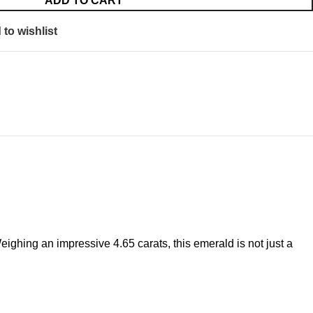
ADD TO CART
to wishlist
ighing an impressive 4.65 carats, this emerald is not just a