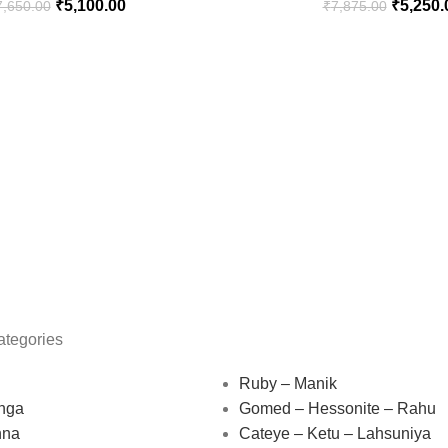
₹
5,100.00
₹
5,250.
7,650.00
₹
7,875.00
ategories
Ruby – Manik
nga
Gomed – Hessonite – Rahu
nna
Cateye – Ketu – Lahsuniya