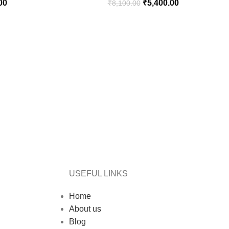
00
₹
5,400.00
₹
8,100.00
USEFUL LINKS
Home
About us
Blog