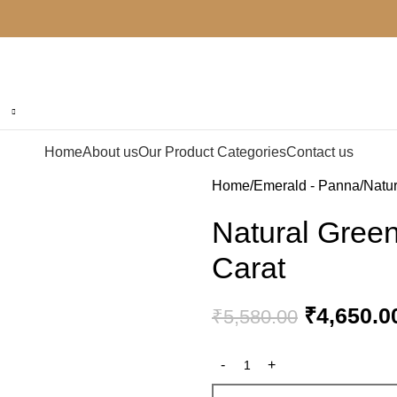
Home
About us
Our Product Categories
Contact us
Home
Emerald - Panna
Natur
Natural Gree
Carat
₹
4,650.0
₹
5,580.00