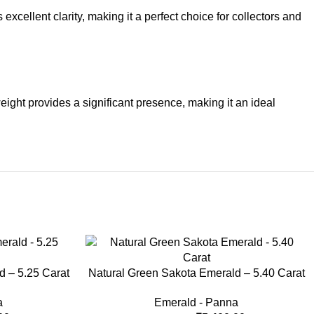
excellent clarity, making it a perfect choice for collectors and
eight provides a significant presence, making it an ideal
-33%
d – 5.25 Carat
Natural Green Sakota Emerald – 5.40 Carat
a
Emerald - Panna