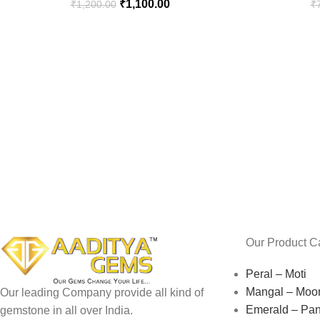
₹
1,100.00
₹
1,200.00
₹
Our Product C
Peral – Moti
Mangal – Moo
Our leading Company provide all kind of
Emerald – Pa
gemstone in all over India.