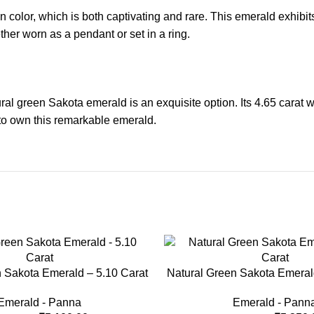
 color, which is both captivating and rare. This emerald exhibits 
ether worn as a pendant or set in a ring.
ral green Sakota emerald is an exquisite option. Its 4.65 carat w
 to own this remarkable emerald.
-33%
 Sakota Emerald – 5.10 Carat
Natural Green Sakota Emeral
Emerald - Panna
Emerald - Pann