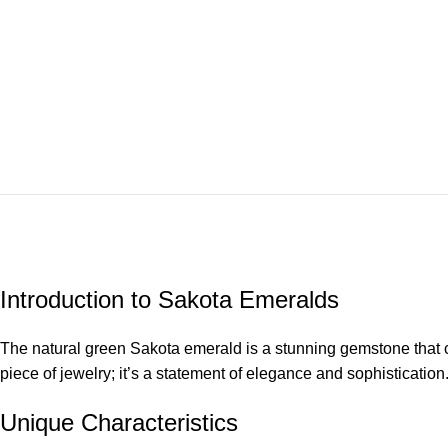
Introduction to Sakota Emeralds
The natural green Sakota emerald is a stunning gemstone that cap
piece of jewelry; it’s a statement of elegance and sophistication
Unique Characteristics