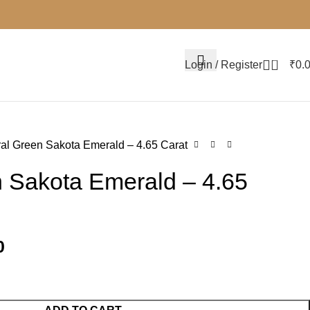
0
Login / Register
₹
0.
al Green Sakota Emerald – 4.65 Carat
n Sakota Emerald – 4.65
0