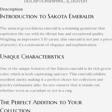
DESCRIPTION
SHIPPING & DELIVERY
Description
Introduction to Sakota Emeralds
The natural green Sakota emerald is a stunning gemstone that
captivates the eye with its vibrant hue and exceptional quality.
Weighing an impressive 5.10 carats, this emerald is not just a piece
of jewelry; it’s a statement of elegance and sophistication.
Unique Characteristics
One of the unique features of the Sakota emerald is its rich green
color, which is both captivating and rare. This emerald exhibits
excellent clarity, making it a perfect choice for collectors and
jewelry enthusiasts alike. Its size ensures that it stands out,
whether worn as a pendant or set in a ring.
The Perfect Addition to Your
Collection