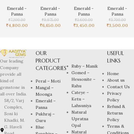
Emerald -
Emerald -
Emerald -
Emerald -
Panna
Panna
Panna
Panna
₹
7,200.00
₹
9,975.00
₹
3,600.00
₹
3,700.00
₹
4,800.00
₹
6,650.00
₹
3,450.00
₹
3,500.00
OUR
USEFUL
PRODUCT
LINKS
Our leading
Ruby – Manik
CATEGORIES
Company
Gomed –
Home
provide all
Hessonite –
About us
kind of
Peral – Moti
Rahu
Contact Us
gemstone in
Mangal –
Cateye –
Privacy
all over India.
Moonga
Ketu –
Policy
58/2, Varj
Emerald –
Lahsuniya
Refund &
Complex,
Panna
Natural
Returns
Soni ki
Pukhraj –
Upratna
Policy
Khadki, M.
Guru
Opal
Terms &
G. Haveli
Blue
Natural
Conditions
Road,
Sapphire –