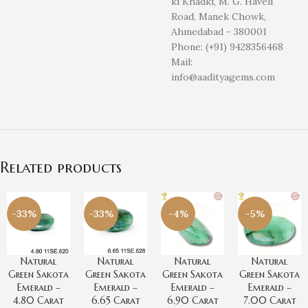
ki Khadki, M. G. Haveli
Road, Manek Chowk,
Ahmedabad - 380001
Phone: (+91) 9428356468
Mail:
info@aadityagems.com
Related products
-33%
-33%
-4%
-5%
Natural
Natural
Natural
Natural
Green Sakota
Green Sakota
Green Sakota
Green Sakota
Emerald –
Emerald –
Emerald –
Emerald –
4.80 Carat
6.65 Carat
6.90 Carat
7.00 Carat