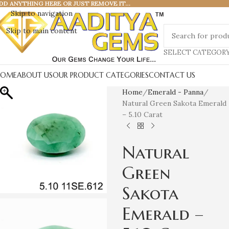
DD ANYTHING HERE OR JUST REMOVE IT…
Skip to navigation
Skip to main content
SELECT CATEGOR
HOME
ABOUT US
OUR PRODUCT CATEGORIES
CONTACT US
Home
Emerald - Panna
Natural Green Sakota Emerald
– 5.10 Carat
Natural
Green
Sakota
Emerald –