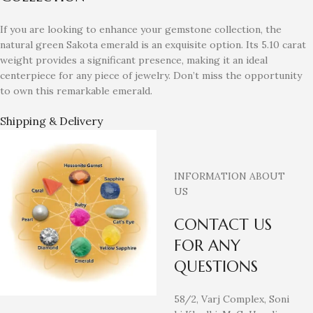
If you are looking to enhance your gemstone collection, the
natural green Sakota emerald is an exquisite option. Its 5.10 carat
weight provides a significant presence, making it an ideal
centerpiece for any piece of jewelry. Don’t miss the opportunity
to own this remarkable emerald.
Shipping & Delivery
INFORMATION ABOUT
US
CONTACT US
FOR ANY
QUESTIONS
58/2, Varj Complex, Soni