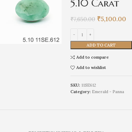
5.10 Carat
₹
5,100.00
₹
7,650.00
ADD TO CART
Add to compare
Add to wishlist
SKU:
11SE612
Category:
Emerald - Panna